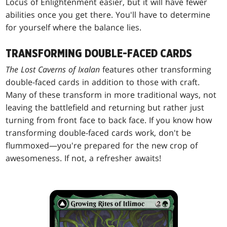
Locus of Enlightenment easier, but it will have fewer
abilities once you get there. You'll have to determine
for yourself where the balance lies.
TRANSFORMING DOUBLE-FACED CARDS
The Lost Caverns of Ixalan
features other transforming
double-faced cards in addition to those with craft.
Many of these transform in more traditional ways, not
leaving the battlefield and returning but rather just
turning from front face to back face. If you know how
transforming double-faced cards work, don't be
flummoxed—you're prepared for the new crop of
awesomeness. If not, a refresher awaits!