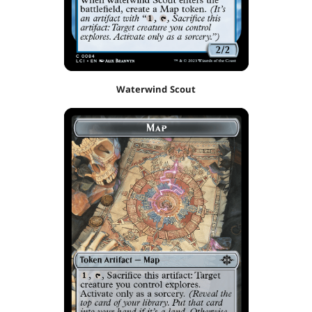
Waterwind Scout