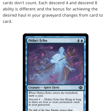
cards don't count. Each descend 4 and descend 8
ability is different and the bonus for achieving the
desired haul in your graveyard changes from card to
card.