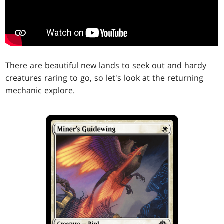
There are beautiful new lands to seek out and hardy
creatures raring to go, so let's look at the returning
mechanic explore.