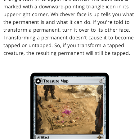
marked with a downward-pointing triangle icon in its
upper-right corner. Whichever face is up tells you what
the permanent is and what it can do. If you're told to
transform a permanent, turn it over to its other face.
Transforming a permanent doesn't cause it to become
tapped or untapped. So, if you transform a tapped
creature, the resulting permanent will still be tapped.