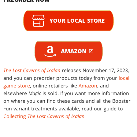
The Lost Caverns of Ixalan
releases November 17, 2023,
and you can preorder products today from your
local
game store
, online retailers like
Amazon
, and
elsewhere
Magic
is sold. If you want more information
on where you can find these cards and all the Booster
Fun variant treatments available, read our guide to
Collecting
The Lost Caverns of Ixalan
.