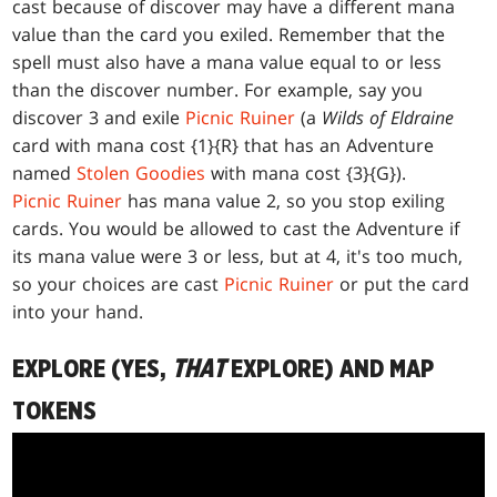
cast because of discover may have a different mana
value than the card you exiled. Remember that the
spell must also have a mana value equal to or less
than the discover number. For example, say you
discover 3 and exile
Picnic Ruiner
(a
Wilds of Eldraine
card with mana cost {1}{R} that has an Adventure
named
Stolen Goodies
with mana cost {3}{G}).
Picnic Ruiner
has mana value 2, so you stop exiling
cards. You would be allowed to cast the Adventure if
its mana value were 3 or less, but at 4, it's too much,
so your choices are cast
Picnic Ruiner
or put the card
into your hand.
EXPLORE (YES,
THAT
EXPLORE) AND MAP
TOKENS