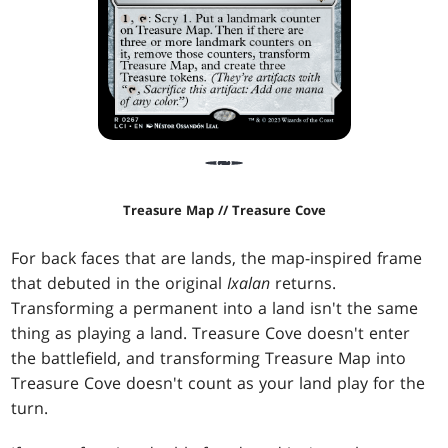
Treasure Map // Treasure Cove
For back faces that are lands, the map-inspired frame
that debuted in the original
Ixalan
returns.
Transforming a permanent into a land isn't the same
thing as playing a land. Treasure Cove doesn't enter
the battlefield, and transforming Treasure Map into
Treasure Cove doesn't count as your land play for the
turn.