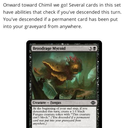
Onward toward Chimil we go! Several cards in this set
have abilities that check if you've descended this turn.
You've descended if a permanent card has been put
into your graveyard from anywhere.