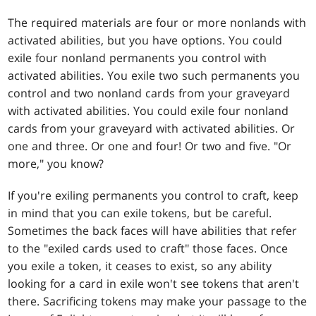
The required materials are four or more nonlands with
activated abilities, but you have options. You could
exile four nonland permanents you control with
activated abilities. You exile two such permanents you
control and two nonland cards from your graveyard
with activated abilities. You could exile four nonland
cards from your graveyard with activated abilities. Or
one and three. Or one and four! Or two and five. "Or
more," you know?
If you're exiling permanents you control to craft, keep
in mind that you can exile tokens, but be careful.
Sometimes the back faces will have abilities that refer
to the "exiled cards used to craft" those faces. Once
you exile a token, it ceases to exist, so any ability
looking for a card in exile won't see tokens that aren't
there. Sacrificing tokens may make your passage to the