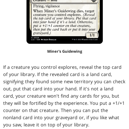
Miner's Guidewing
If a creature you control explores, reveal the top card
of your library. If the revealed card is a land card,
signifying they found some new territory you can check
out, put that card into your hand. If it's not a land
card, your creature won't find any cards for you, but
they will be fortified by the experience. You put a +1/+1
counter on that creature. Then you can put the
nonland card into your graveyard or, if you like what
you saw, leave it on top of your library.