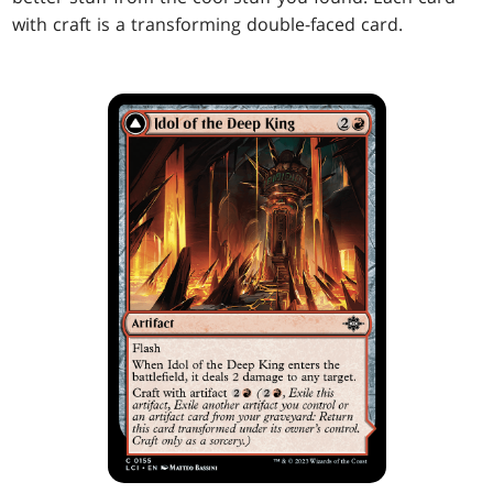
with craft is a transforming double-faced card.