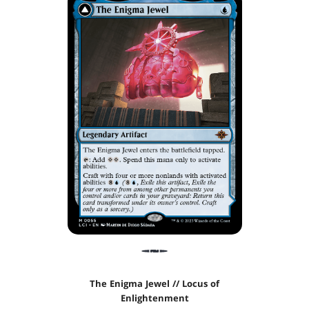
The Enigma Jewel // Locus of
Enlightenment