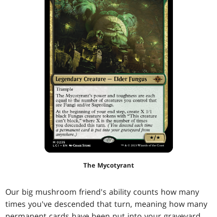
The Mycotyrant
Our big mushroom friend's ability counts how many
times you've descended that turn, meaning how many
permanent cards have been put into your graveyard