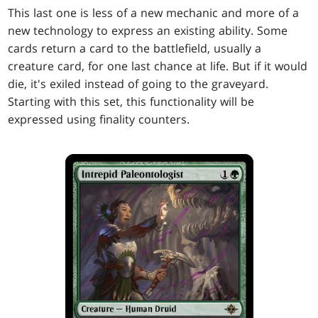
This last one is less of a new mechanic and more of a
new technology to express an existing ability. Some
cards return a card to the battlefield, usually a
creature card, for one last chance at life. But if it would
die, it's exiled instead of going to the graveyard.
Starting with this set, this functionality will be
expressed using finality counters.