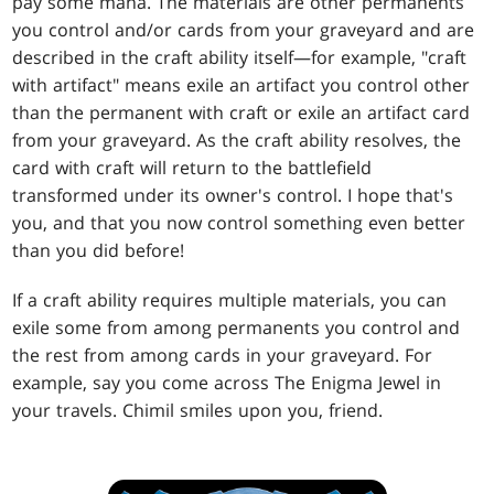
pay some mana. The materials are other permanents
you control and/or cards from your graveyard and are
described in the craft ability itself—for example, "craft
with artifact" means exile an artifact you control other
than the permanent with craft or exile an artifact card
from your graveyard. As the craft ability resolves, the
card with craft will return to the battlefield
transformed under its owner's control. I hope that's
you, and that you now control something even better
than you did before!
If a craft ability requires multiple materials, you can
exile some from among permanents you control and
the rest from among cards in your graveyard. For
example, say you come across The Enigma Jewel in
your travels. Chimil smiles upon you, friend.