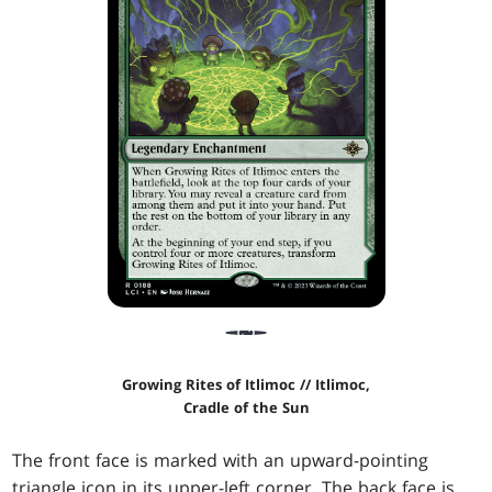
Growing Rites of Itlimoc // Itlimoc,
Cradle of the Sun
The front face is marked with an upward-pointing
triangle icon in its upper-left corner. The back face is