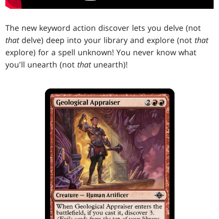
The new keyword action discover lets you delve (not
that
delve) deep into your library and explore (not
that
explore) for a spell unknown! You never know what
you'll unearth (not
that
unearth)!