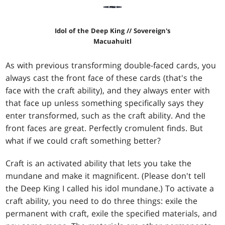
Idol of the Deep King // Sovereign's
Macuahuitl
As with previous transforming double-faced cards, you
always cast the front face of these cards (that's the
face with the craft ability), and they always enter with
that face up unless something specifically says they
enter transformed, such as the craft ability. And the
front faces are great. Perfectly cromulent finds. But
what if we could craft something better?
Craft is an activated ability that lets you take the
mundane and make it magnificent. (Please don't tell
the Deep King I called his idol mundane.) To activate a
craft ability, you need to do three things: exile the
permanent with craft, exile the specified materials, and