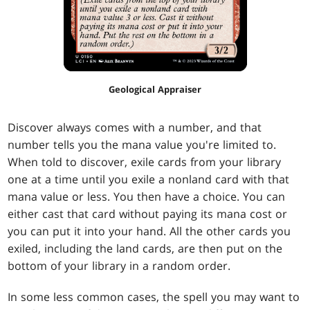
Geological Appraiser
Discover always comes with a number, and that
number tells you the mana value you're limited to.
When told to discover, exile cards from your library
one at a time until you exile a nonland card with that
mana value or less. You then have a choice. You can
either cast that card without paying its mana cost or
you can put it into your hand. All the other cards you
exiled, including the land cards, are then put on the
bottom of your library in a random order.
In some less common cases, the spell you may want to