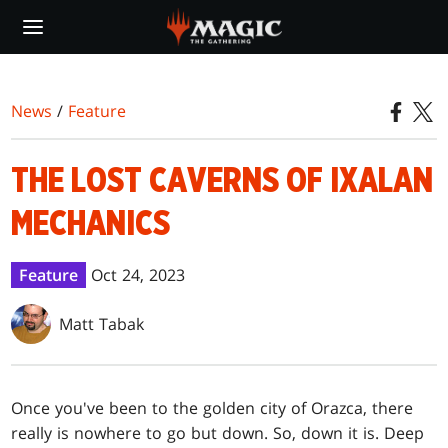
Skip
to
main
content
News
/
Feature
THE LOST CAVERNS OF IXALAN
MECHANICS
Feature
Oct 24, 2023
Matt Tabak
Once you've been to the golden city of Orazca, there
really is nowhere to go but down. So, down it is. Deep