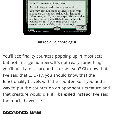
Intrepid Paleontologist
You'll see finality counters popping up in most sets,
but not in large numbers. It's not really something
you'll build a deck around … or will you? Oh, now that
I've said that … Okay, you should know that the
functionality travels with the counter, so if you find a
way to put the counter on an opponent's creature and
that creature would die, it'll be exiled instead. I've said
too much, haven't I?
PREORDER NOW