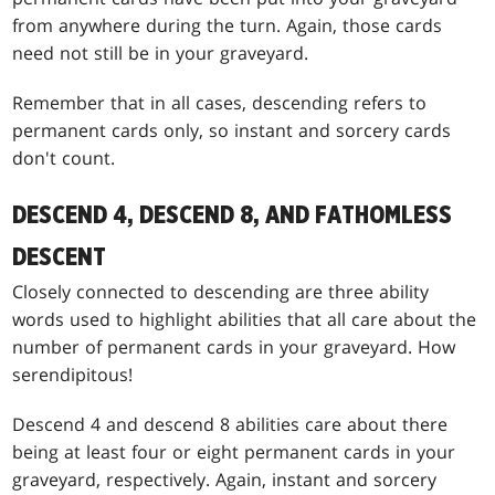
from anywhere during the turn. Again, those cards
need not still be in your graveyard.
Remember that in all cases, descending refers to
permanent cards only, so instant and sorcery cards
don't count.
DESCEND 4, DESCEND 8, AND FATHOMLESS
DESCENT
Closely connected to descending are three ability
words used to highlight abilities that all care about the
number of permanent cards in your graveyard. How
serendipitous!
Descend 4 and descend 8 abilities care about there
being at least four or eight permanent cards in your
graveyard, respectively. Again, instant and sorcery