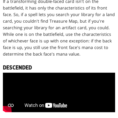
If a transforming double-faced card isn't on the
battlefield, it has only the characteristics of its front
face. So, if a spell lets you search your library for a land
card, you couldn't find Treasure Map, but if you're
searching your library for an artifact card, you could.
While one is on the battlefield, use the characteristics
of whichever face is up with one exception: if the back
face is up, you still use the front face's mana cost to
determine the back face's mana value.
DESCENDED