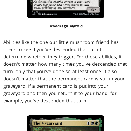
Broodrage Mycoid
Abilities like the one our little mushroom friend has
check to see if you've descended that turn to
determine whether they trigger. For those abilities, it
doesn't matter how many times you've descended that
turn, only that you've done so at least once. It also
doesn't matter that the permanent card is still in your
graveyard. If a permanent card is put into your
graveyard and then you return it to your hand, for
example, you've descended that turn.