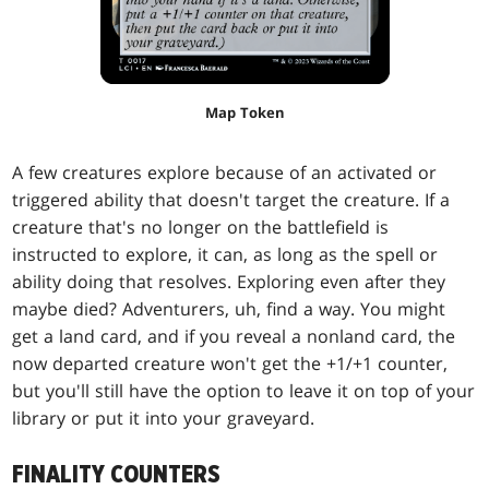
Map Token
A few creatures explore because of an activated or
triggered ability that doesn't target the creature. If a
creature that's no longer on the battlefield is
instructed to explore, it can, as long as the spell or
ability doing that resolves. Exploring even after they
maybe died? Adventurers, uh, find a way. You might
get a land card, and if you reveal a nonland card, the
now departed creature won't get the +1/+1 counter,
but you'll still have the option to leave it on top of your
library or put it into your graveyard.
FINALITY COUNTERS