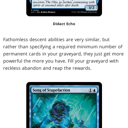
Didact Echo
Fathomless descent abilities are very similar, but
rather than specifying a required minimum number of
permanent cards in your graveyard, they just get more
powerful the more you have. Fill your graveyard with
reckless abandon and reap the rewards.