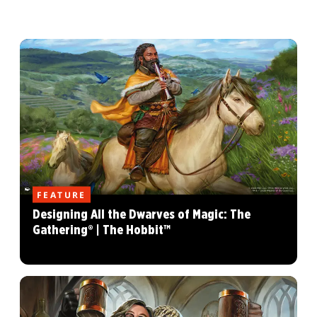
FEATURE
Designing All the Dwarves of Magic: The
Gathering® | The Hobbit™