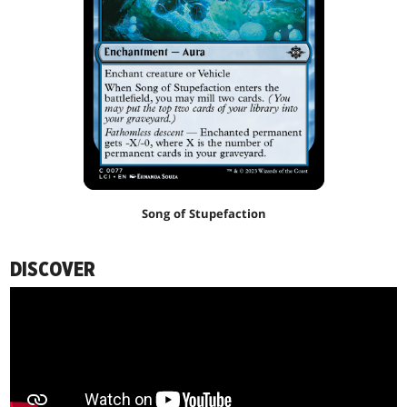
Song of Stupefaction
DISCOVER