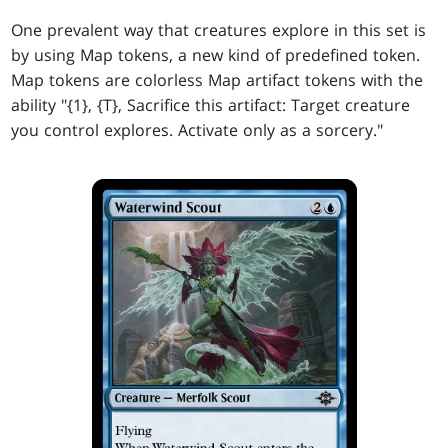
One prevalent way that creatures explore in this set is
by using Map tokens, a new kind of predefined token.
Map tokens are colorless Map artifact tokens with the
ability "{1}, {T}, Sacrifice this artifact: Target creature
you control explores. Activate only as a sorcery."