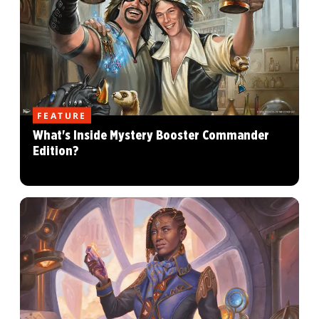
FEATURE
What's Inside Mystery Booster Commander
Edition?