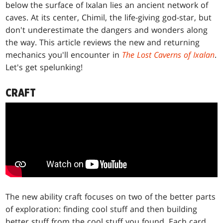
below the surface of Ixalan lies an ancient network of
caves. At its center, Chimil, the life-giving god-star, but
don't underestimate the dangers and wonders along
the way. This article reviews the new and returning
mechanics you'll encounter in
The Lost Caverns of Ixalan
.
Let's get spelunking!
CRAFT
The new ability craft focuses on two of the better parts
of exploration: finding cool stuff and then building
better stuff from the cool stuff you found. Each card