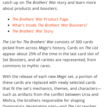
catch up on
The Brothers' War
story and learn more
about products and boosters:
The Brothers' War
Product Page
What's Inside
The Brothers' War
Boosters?
The Brothers' War
Story
The List
for
The Brothers' War
consists of 300 cards
picked from across
Magic
's history. Cards on
The List
appear about 25% of the time in the last card slot of
Set Boosters, and all rarities are represented, from
commons to mythic rares.
With the release of each new
Magic
set, a portion of
these cards are replaced with newly selected cards
that fit the set's mechanics, themes, and characters—
such as artifacts from the conflict between Urza and
Mishra, the brothers responsible for shaping
Dominaria's devastating past—and
The List
reaches