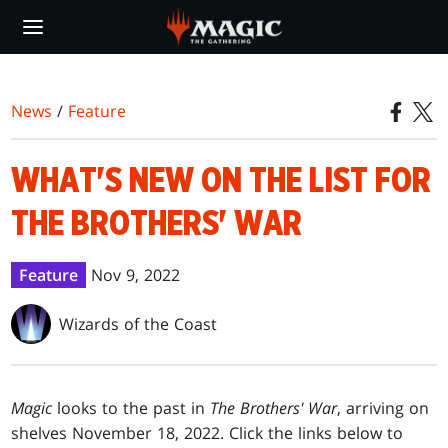
Skip
to
main
content
News
/
Feature
WHAT'S NEW ON THE LIST FOR
THE BROTHERS' WAR
Feature
Nov 9, 2022
Wizards of the Coast
Magic
looks to the past in
The Brothers' War
, arriving on
shelves November 18, 2022. Click the links below to