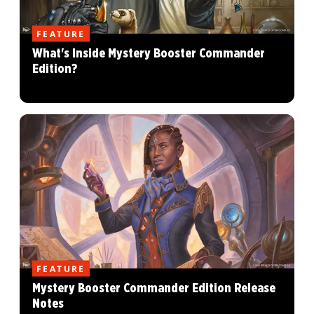
FEATURE
What's Inside Mystery Booster Commander
Edition?
FEATURE
Mystery Booster Commander Edition Release
Notes