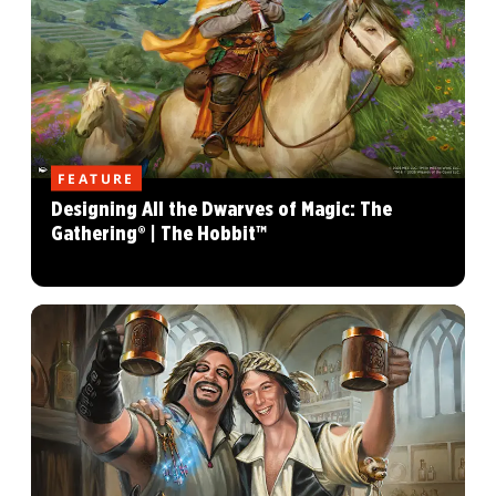
FEATURE
Designing All the Dwarves of Magic: The
Gathering® | The Hobbit™