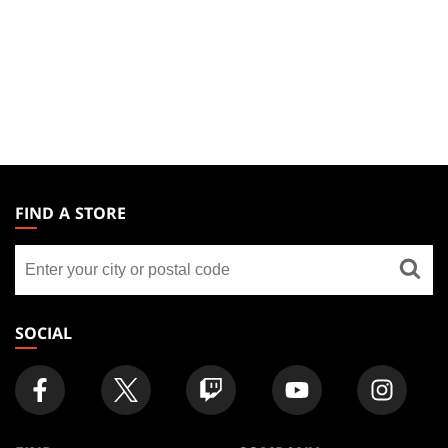
MAGIC:
THE
FIND A STORE
GATHERING
Find
FOOTER
a
store
SOCIAL