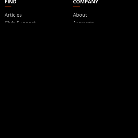
FIND
COMPANY
Articles
About
Club Support
Accounts
Digital Books
Careers
Formats
Support
Rules
Wizards Play Network
Military Support
Affiliate Program
Disclosure
MAGIC
BRANDS
Magic: The Gathering
Dungeons & Dragons
MTG Arena
Duel Masters
Magic.gg
Magic: The Gathering
Store & Events Locator
Card Database
Secret Lair