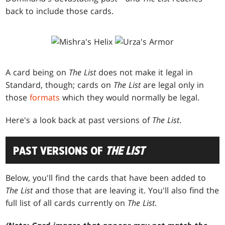
back to include those cards.
A card being on
The List
does not make it legal in
Standard, though; cards on
The List
are legal only in
those
formats
which they would normally be legal.
Here's a look back at past versions of
The List
.
PAST VERSIONS OF
THE LIST
Below, you'll find the cards that have been added to
The List
and those that are leaving it. You'll also find the
full list of all cards currently on
The List
.