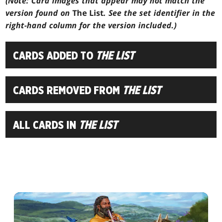
(Note: Card images that appear may not match the
version found on
The List
. See the set identifier in the
right-hand column for the version included.)
CARDS ADDED TO
THE LIST
CARDS REMOVED FROM
THE LIST
ALL CARDS IN
THE LIST