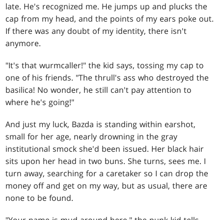
late. He's recognized me. He jumps up and plucks the
cap from my head, and the points of my ears poke out.
If there was any doubt of my identity, there isn't
anymore.
"It's that wurmcaller!" the kid says, tossing my cap to
one of his friends. "The thrull's ass who destroyed the
basilica! No wonder, he still can't pay attention to
where he's going!"
And just my luck, Bazda is standing within earshot,
small for her age, nearly drowning in the gray
institutional smock she'd been issued. Her black hair
sits upon her head in two buns. She turns, sees me. I
turn away, searching for a caretaker so I can drop the
money off and get on my way, but as usual, there are
none to be found.