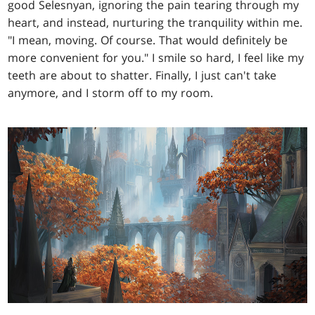
good Selesnyan, ignoring the pain tearing through my
heart, and instead, nurturing the tranquility within me.
"I mean, moving. Of course. That would definitely be
more convenient for you." I smile so hard, I feel like my
teeth are about to shatter. Finally, I just can't take
anymore, and I storm off to my room.