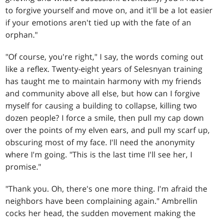
to forgive yourself and move on, and it'll be a lot easier
if your emotions aren't tied up with the fate of an
orphan."
"Of course, you're right," I say, the words coming out
like a reflex. Twenty-eight years of Selesnyan training
has taught me to maintain harmony with my friends
and community above all else, but how can I forgive
myself for causing a building to collapse, killing two
dozen people? I force a smile, then pull my cap down
over the points of my elven ears, and pull my scarf up,
obscuring most of my face. I'll need the anonymity
where I'm going. "This is the last time I'll see her, I
promise."
"Thank you. Oh, there's one more thing. I'm afraid the
neighbors have been complaining again." Ambrellin
cocks her head, the sudden movement making the