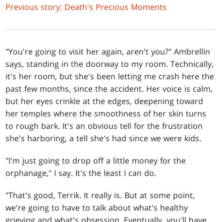
Previous story: Death's Precious Moments
"You're going to visit her again, aren't you?" Ambrellin
says, standing in the doorway to my room. Technically,
it's her room, but she's been letting me crash here the
past few months, since the accident. Her voice is calm,
but her eyes crinkle at the edges, deepening toward
her temples where the smoothness of her skin turns
to rough bark. It's an obvious tell for the frustration
she's harboring, a tell she's had since we were kids.
"I'm just going to drop off a little money for the
orphanage," I say. It's the least I can do.
"That's good, Terrik. It really is. But at some point,
we're going to have to talk about what's healthy
grieving and what's obsession. Eventually, you'll have