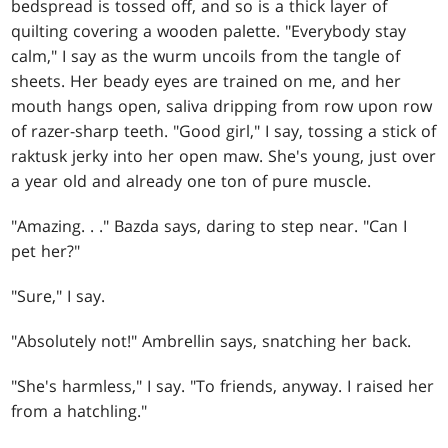
bedspread is tossed off, and so is a thick layer of
quilting covering a wooden palette. "Everybody stay
calm," I say as the wurm uncoils from the tangle of
sheets. Her beady eyes are trained on me, and her
mouth hangs open, saliva dripping from row upon row
of razer-sharp teeth. "Good girl," I say, tossing a stick of
raktusk jerky into her open maw. She's young, just over
a year old and already one ton of pure muscle.
"Amazing
. . .
" Bazda says, daring to step near. "Can I
pet her?"
"Sure," I say.
"Absolutely not!" Ambrellin says, snatching her back.
"She's harmless," I say. "To friends, anyway. I raised her
from a hatchling."