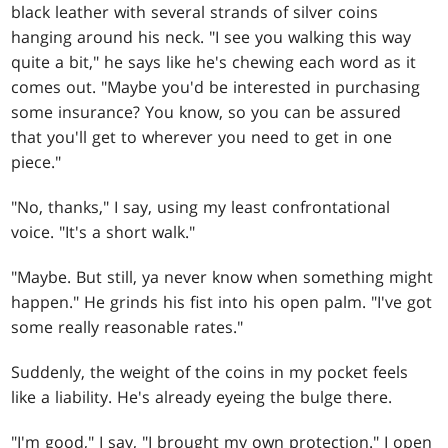
black leather with several strands of silver coins
hanging around his neck. "I see you walking this way
quite a bit," he says like he's chewing each word as it
comes out. "Maybe you'd be interested in purchasing
some insurance? You know, so you can be assured
that you'll get to wherever you need to get in one
piece."
"No, thanks," I say, using my least confrontational
voice. "It's a short walk."
"Maybe. But still, ya never know when something might
happen." He grinds his fist into his open palm. "I've got
some really reasonable rates."
Suddenly, the weight of the coins in my pocket feels
like a liability. He's already eyeing the bulge there.
"I'm good," I say, "I brought my own protection." I open