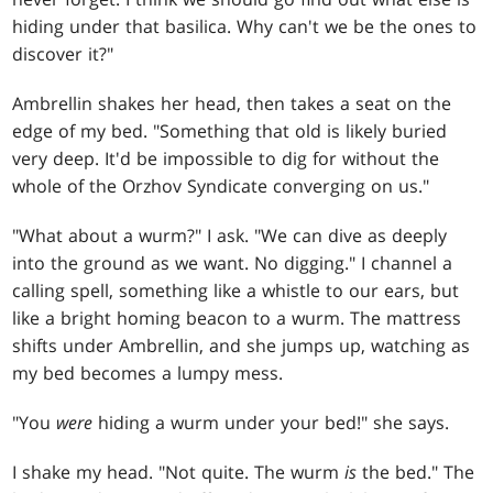
hiding under that basilica. Why can't we be the ones to
discover it?"
Ambrellin shakes her head, then takes a seat on the
edge of my bed. "Something that old is likely buried
very deep. It'd be impossible to dig for without the
whole of the Orzhov Syndicate converging on us."
"What about a wurm?" I ask. "We can dive as deeply
into the ground as we want. No digging." I channel a
calling spell, something like a whistle to our ears, but
like a bright homing beacon to a wurm. The mattress
shifts under Ambrellin, and she jumps up, watching as
my bed becomes a lumpy mess.
"You
were
hiding a wurm under your bed!" she says.
I shake my head. "Not quite. The wurm
is
the bed." The