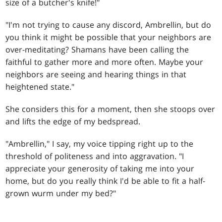
size of a butcher's knife!"
"I'm not trying to cause any discord, Ambrellin, but do
you think it might be possible that your neighbors are
over-meditating? Shamans have been calling the
faithful to gather more and more often. Maybe your
neighbors are seeing and hearing things in that
heightened state."
She considers this for a moment, then she stoops over
and lifts the edge of my bedspread.
"Ambrellin," I say, my voice tipping right up to the
threshold of politeness and into aggravation. "I
appreciate your generosity of taking me into your
home, but do you really think I'd be able to fit a half-
grown wurm under my bed?"