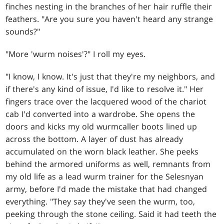
finches nesting in the branches of her hair ruffle their
feathers. "Are you sure you haven't heard any strange
sounds?"
"More 'wurm noises'?" I roll my eyes.
"I know, I know. It's just that they're my neighbors, and
if there's any kind of issue, I'd like to resolve it." Her
fingers trace over the lacquered wood of the chariot
cab I'd converted into a wardrobe. She opens the
doors and kicks my old wurmcaller boots lined up
across the bottom. A layer of dust has already
accumulated on the worn black leather. She peeks
behind the armored uniforms as well, remnants from
my old life as a lead wurm trainer for the Selesnyan
army, before I'd made the mistake that had changed
everything. "They say they've seen the wurm, too,
peeking through the stone ceiling. Said it had teeth the