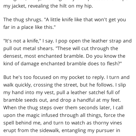
my jacket, revealing the hilt on my hip.
The thug shrugs. "A little knife like that won't get you
far in a place like this."
"It's not a knife," I say. I pop open the leather strap and
pull out metal shears. "These will cut through the
densest, most enchanted bramble. Do you know the
kind of damage enchanted bramble does to flesh?"
But he's too focused on my pocket to reply. I turn and
walk quickly, crossing the street, but he follows. I slip
my hand into my vest, pull a leather satchel full of
bramble seeds out, and drop a handful at my feet.
When the thug steps over them seconds later, I call
upon the magic infused through all things, force the
spell behind me, and turn to watch as thorny vines
erupt from the sidewalk, entangling my pursuer in