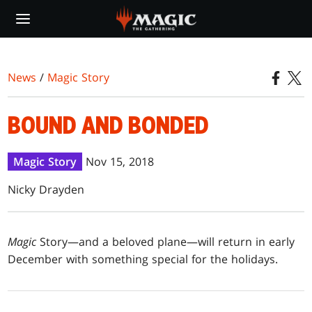
Skip
to
main
content
News
/
Magic Story
BOUND AND BONDED
Magic Story
Nov 15, 2018
Nicky Drayden
Magic
Story—and a beloved plane—will return in early
December with something special for the holidays.