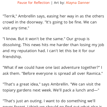
Pause for Reflection
| Art by:
Alayna Danner
"Terrik," Ambrellin says, easing her way in as the others
crowd in the doorway. "It's going to be fine. We can
visit any time."
"I know. But it won't be the same." Our group is
dissolving. This news hits me harder than losing my job
and my reputation had. I can't let this be it for our
friendship.
"What if we could have one last adventure together?" I
ask them. "Before everyone is spread all over Ravnica."
"That's a great idea," says Ambrellin. "We can visit the
topiary gardens next week. We'll pack a lunch and—"
"That's just an outing. I want to do something we'll
never forget. I think we should go find out what else is