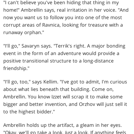
"I can't believe you've been hiding that thing in my
home!" Ambrellin says, real irritation in her voice. "And
now you want us to follow you into one of the most
corrupt areas of Ravnica, looking for treasure with a
runaway orphan."
"I'll go," Savaryn says. "Terrik's right. A major bonding
event in the form of an adventure would provide a
positive transitional structure to a long-distance
friendship."
"I'll go, too," says Kellim. "I've got to admit, I'm curious
about what lies beneath that building. Come on,
Ambrellin. You know Izzet will scrap it to make some
bigger and better invention, and Orzhov will just sell it
to the highest bidder."
Ambrellin holds up the artifact, a gleam in her eyes.
"Okay, we'll go take a look.
Just
a look. If anything feels