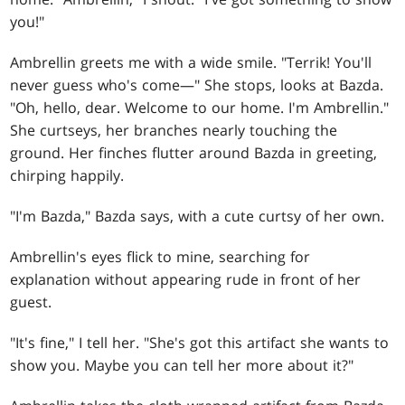
you!"
Ambrellin greets me with a wide smile. "Terrik! You'll
never guess who's come—" She stops, looks at Bazda.
"Oh, hello, dear. Welcome to our home. I'm Ambrellin."
She curtseys, her branches nearly touching the
ground. Her finches flutter around Bazda in greeting,
chirping happily.
"I'm Bazda," Bazda says, with a cute curtsy of her own.
Ambrellin's eyes flick to mine, searching for
explanation without appearing rude in front of her
guest.
"It's fine," I tell her. "She's got this artifact she wants to
show you. Maybe you can tell her more about it?"