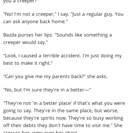
you a creeper?"
"No! I'm not a creeper," I say. "Just a regular guy. You
can ask anyone back home."
Bazda purses her lips. "Sounds like something a
creeper would say."
"Look, I caused a terrible accident. I'm just doing my
best to make it right."
"Can you give me my parents back?" she asks.
"No, but I'm sure they're in a better—"
"They're not 'in a better place' if that's what you were
going to say. They're in the same place, but worse,
because they're spirits now. They're so busy working
off their debts they don't have time to visit me." She
crosses her arms over her chest.