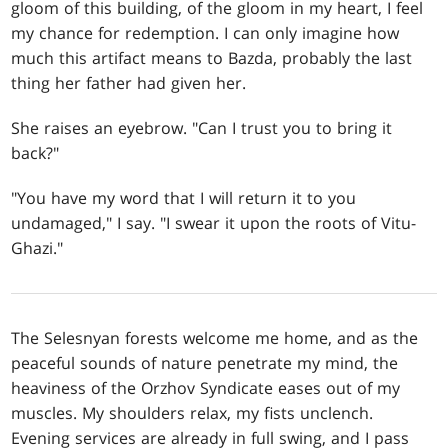
gloom of this building, of the gloom in my heart, I feel
my chance for redemption. I can only imagine how
much this artifact means to Bazda, probably the last
thing her father had given her.
She raises an eyebrow. "Can I trust you to bring it
back?"
"You have my word that I will return it to you
undamaged," I say. "I swear it upon the roots of Vitu-
Ghazi."
The Selesnyan forests welcome me home, and as the
peaceful sounds of nature penetrate my mind, the
heaviness of the Orzhov Syndicate eases out of my
muscles. My shoulders relax, my fists unclench.
Evening services are already in full swing, and I pass