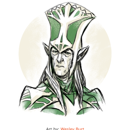
Art by:
Wesley Burt