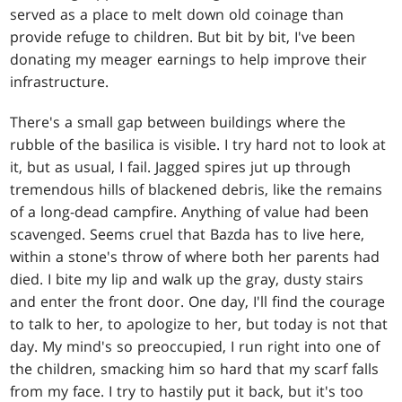
served as a place to melt down old coinage than
provide refuge to children. But bit by bit, I've been
donating my meager earnings to help improve their
infrastructure.
There's a small gap between buildings where the
rubble of the basilica is visible. I try hard not to look at
it, but as usual, I fail. Jagged spires jut up through
tremendous hills of blackened debris, like the remains
of a long-dead campfire. Anything of value had been
scavenged. Seems cruel that Bazda has to live here,
within a stone's throw of where both her parents had
died. I bite my lip and walk up the gray, dusty stairs
and enter the front door. One day, I'll find the courage
to talk to her, to apologize to her, but today is not that
day. My mind's so preoccupied, I run right into one of
the children, smacking him so hard that my scarf falls
from my face. I try to hastily put it back, but it's too