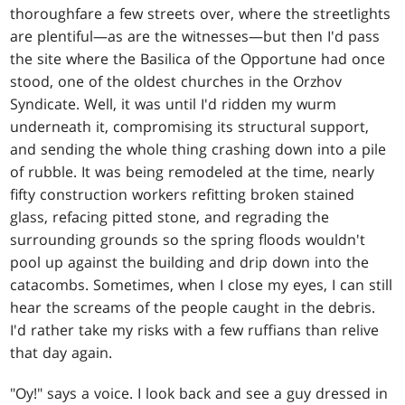
thoroughfare a few streets over, where the streetlights
are plentiful—as are the witnesses—but then I'd pass
the site where the Basilica of the Opportune had once
stood, one of the oldest churches in the Orzhov
Syndicate. Well, it was until I'd ridden my wurm
underneath it, compromising its structural support,
and sending the whole thing crashing down into a pile
of rubble. It was being remodeled at the time, nearly
fifty construction workers refitting broken stained
glass, refacing pitted stone, and regrading the
surrounding grounds so the spring floods wouldn't
pool up against the building and drip down into the
catacombs. Sometimes, when I close my eyes, I can still
hear the screams of the people caught in the debris.
I'd rather take my risks with a few ruffians than relive
that day again.
"Oy!" says a voice. I look back and see a guy dressed in