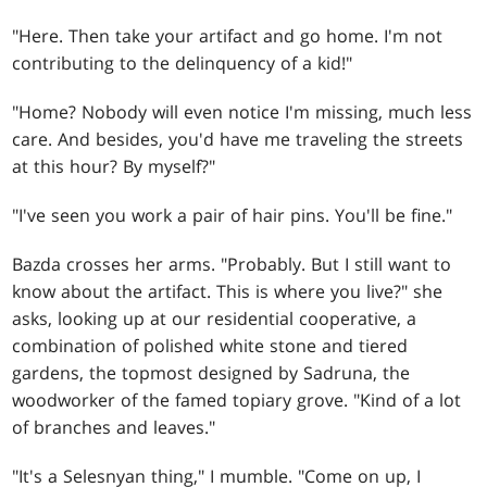
"Here. Then take your artifact and go home. I'm not
contributing to the delinquency of a kid!"
"Home? Nobody will even notice I'm missing, much less
care. And besides, you'd have me traveling the streets
at this hour? By myself?"
"I've seen you work a pair of hair pins. You'll be fine."
Bazda crosses her arms. "Probably. But I still want to
know about the artifact. This is where you live?" she
asks, looking up at our residential cooperative, a
combination of polished white stone and tiered
gardens, the topmost designed by Sadruna, the
woodworker of the famed topiary grove. "Kind of a lot
of branches and leaves."
"It's a Selesnyan thing," I mumble. "Come on up, I