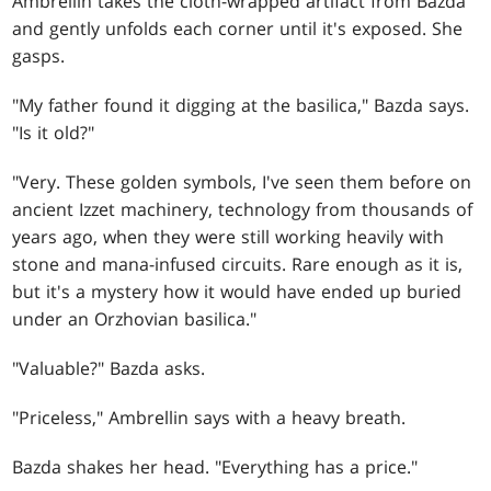
Ambrellin takes the cloth-wrapped artifact from Bazda
and gently unfolds each corner until it's exposed. She
gasps.
"My father found it digging at the basilica," Bazda says.
"Is it old?"
"Very. These golden symbols, I've seen them before on
ancient Izzet machinery, technology from thousands of
years ago, when they were still working heavily with
stone and mana-infused circuits. Rare enough as it is,
but it's a mystery how it would have ended up buried
under an Orzhovian basilica."
"Valuable?" Bazda asks.
"Priceless," Ambrellin says with a heavy breath.
Bazda shakes her head. "Everything has a price."