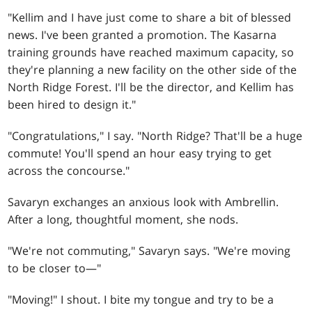
"Kellim and I have just come to share a bit of blessed
news. I've been granted a promotion. The Kasarna
training grounds have reached maximum capacity, so
they're planning a new facility on the other side of the
North Ridge Forest. I'll be the director, and Kellim has
been hired to design it."
"Congratulations," I say. "North Ridge? That'll be a huge
commute! You'll spend an hour easy trying to get
across the concourse."
Savaryn exchanges an anxious look with Ambrellin.
After a long, thoughtful moment, she nods.
"We're not commuting," Savaryn says. "We're moving
to be closer to—"
"Moving!" I shout. I bite my tongue and try to be a