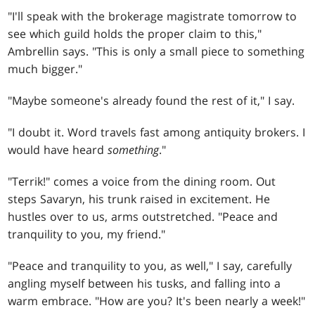
"I'll speak with the brokerage magistrate tomorrow to
see which guild holds the proper claim to this,"
Ambrellin says. "This is only a small piece to something
much bigger."
"Maybe someone's already found the rest of it," I say.
"I doubt it. Word travels fast among antiquity brokers. I
would have heard
something
."
"Terrik!" comes a voice from the dining room. Out
steps Savaryn, his trunk raised in excitement. He
hustles over to us, arms outstretched. "Peace and
tranquility to you, my friend."
"Peace and tranquility to you, as well," I say, carefully
angling myself between his tusks, and falling into a
warm embrace. "How are you? It's been nearly a week!"