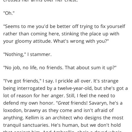
"Oh."
"Seems to me you'd be better off trying to fix yourself
rather than coming here, stinking the place up with
your gloomy attitude. What's wrong with you?"
"Nothing," I stammer.
"No job, no life, no friends. That about sum it up?"
"I've got friends," I say. I prickle all over. It's strange
being interrogated by a twelve-year-old, but she's got a
lot of reason for her anger. Still, I feel the need to
defend my own honor. "
Great
friends! Savaryn, he's a
loxodon, brawny as they come and isn't afraid of
anything. Kellim is an architect who designs the most
tranquil sanctuaries. He's human, but we don't hold