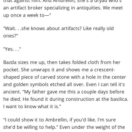
that against him. And Ambrellin, she's a dryad who's
an artifact broker specializing in antiquities. We meet
up once a week to—"
"Wait
. . .
she knows about artifacts? Like really old
ones?"
"Yes
. . .
"
Bazda sizes me up, then takes folded cloth from her
pocket. She unwraps it and shows me a crescent-
shaped piece of carved stone with a hole in the center
and golden symbols etched all over. Even I can tell it's
ancient. "My father gave me this a couple days before
he died. He found it during construction at the basilica.
I want to know what it is."
"I could show it to Ambrellin, if you'd like. I'm sure
she'd be willing to help." Even under the weight of the