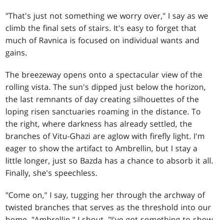
"That's just not something we worry over," I say as we
climb the final sets of stairs. It's easy to forget that
much of Ravnica is focused on individual wants and
gains.
The breezeway opens onto a spectacular view of the
rolling vista. The sun's dipped just below the horizon,
the last remnants of day creating silhouettes of the
loping risen sanctuaries roaming in the distance. To
the right, where darkness has already settled, the
branches of Vitu-Ghazi are aglow with firefly light. I'm
eager to show the artifact to Ambrellin, but I stay a
little longer, just so Bazda has a chance to absorb it all.
Finally, she's speechless.
"Come on," I say, tugging her through the archway of
twisted branches that serves as the threshold into our
home. "Ambrellin," I shout. "I've got something to show