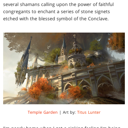
several shamans calling upon the power of faithful
congregants to enchant a series of stone signets
etched with the blessed symbol of the Conclave.
Temple Garden
| Art by:
Titus Lunter