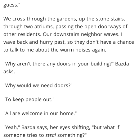
guess."
We cross through the gardens, up the stone stairs,
through two atriums, passing the open doorways of
other residents. Our downstairs neighbor waves. I
wave back and hurry past, so they don't have a chance
to talk to me about the wurm noises again.
"Why aren't there any doors in your building?" Bazda
asks.
"Why would we need doors?"
"To keep people out."
"All are welcome in our home."
"Yeah," Bazda says, her eyes shifting, "but what if
someone tries to
steal
something?"