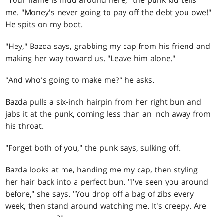
"Your name is mud around here," the punk kid tells
me. "Money's never going to pay off the debt you owe!"
He spits on my boot.
"Hey," Bazda says, grabbing my cap from his friend and
making her way toward us. "Leave him alone."
"And who's going to make me?" he asks.
Bazda pulls a six-inch hairpin from her right bun and
jabs it at the punk, coming less than an inch away from
his throat.
"Forget both of you," the punk says, sulking off.
Bazda looks at me, handing me my cap, then styling
her hair back into a perfect bun. "I've seen you around
before," she says. "You drop off a bag of zibs every
week, then stand around watching me. It's creepy. Are