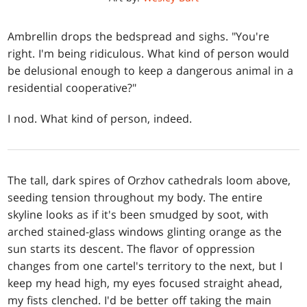
Ambrellin drops the bedspread and sighs. "You're
right. I'm being ridiculous. What kind of person would
be delusional enough to keep a dangerous animal in a
residential cooperative?"
I nod. What kind of person, indeed.
The tall, dark spires of Orzhov cathedrals loom above,
seeding tension throughout my body. The entire
skyline looks as if it's been smudged by soot, with
arched stained-glass windows glinting orange as the
sun starts its descent. The flavor of oppression
changes from one cartel's territory to the next, but I
keep my head high, my eyes focused straight ahead,
my fists clenched. I'd be better off taking the main