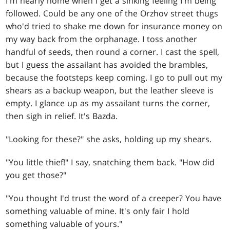
I'm nearly home when I get a sinking feeling I'm being
followed. Could be any one of the Orzhov street thugs
who'd tried to shake me down for insurance money on
my way back from the orphanage. I toss another
handful of seeds, then round a corner. I cast the spell,
but I guess the assailant has avoided the brambles,
because the footsteps keep coming. I go to pull out my
shears as a backup weapon, but the leather sleeve is
empty. I glance up as my assailant turns the corner,
then sigh in relief. It's Bazda.
"Looking for these?" she asks, holding up my shears.
"You little thief!" I say, snatching them back. "How did
you get those?"
"You thought I'd trust the word of a creeper? You have
something valuable of mine. It's only fair I hold
something valuable of yours."