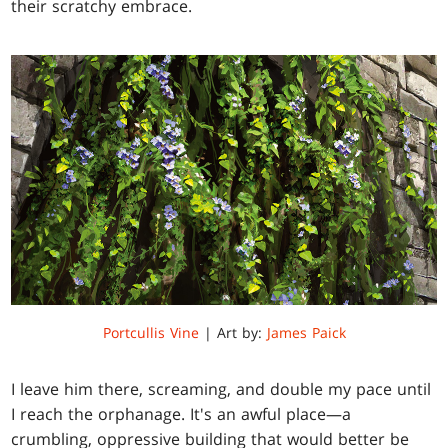
their scratchy embrace.
Portcullis Vine
| Art by:
James Paick
I leave him there, screaming, and double my pace until
I reach the orphanage. It's an awful place—a
crumbling, oppressive building that would better be