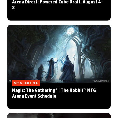
Arena Direct: Powered Cube Draft, August 4–
8
MTG ARENA
Magic: The Gathering® | The Hobbit™ MTG
Arena Event Schedule