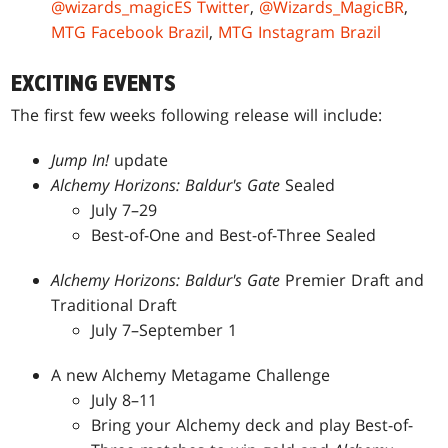
@wizards_magicES Twitter
,
@Wizards_MagicBR
,
MTG Facebook Brazil
,
MTG Instagram Brazil
EXCITING EVENTS
The first few weeks following release will include:
Jump In!
update
Alchemy Horizons: Baldur's Gate
Sealed
July 7–29
Best-of-One and Best-of-Three Sealed
Alchemy Horizons: Baldur's Gate
Premier Draft and
Traditional Draft
July 7–September 1
A new Alchemy Metagame Challenge
July 8–11
Bring your Alchemy deck and play Best-of-