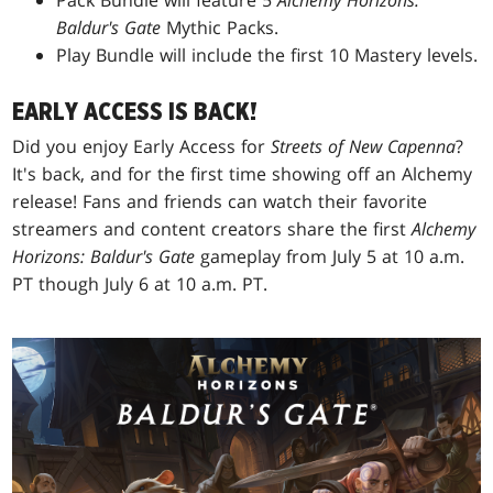
Pack Bundle will feature 5
Alchemy Horizons:
Baldur's Gate
Mythic Packs.
Play Bundle will include the first 10 Mastery levels.
EARLY ACCESS IS BACK!
Did you enjoy Early Access for
Streets of New Capenna
?
It's back, and for the first time showing off an Alchemy
release! Fans and friends can watch their favorite
streamers and content creators share the first
Alchemy
Horizons: Baldur's Gate
gameplay from July 5 at 10 a.m.
PT though July 6 at 10 a.m. PT.