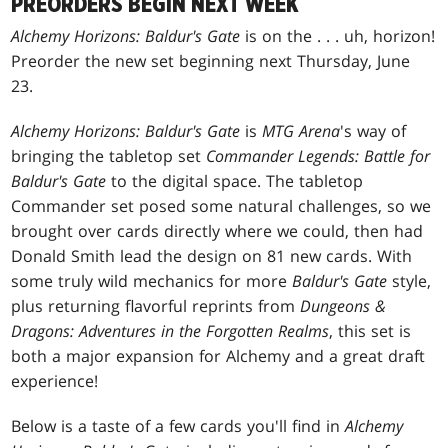
PREORDERS BEGIN NEXT WEEK
Alchemy Horizons: Baldur's Gate
is on the
. . .
uh, horizon!
Preorder the new set beginning next Thursday, June
23.
Alchemy Horizons: Baldur's Gate
is
MTG Arena
's way of
bringing the tabletop set
Commander Legends: Battle for
Baldur's Gate
to the digital space. The tabletop
Commander set posed some natural challenges, so we
brought over cards directly where we could, then had
Donald Smith lead the design on 81 new cards. With
some truly wild mechanics for more
Baldur's Gate
style,
plus returning flavorful reprints from
Dungeons &
Dragons: Adventures in the Forgotten Realms
, this set is
both a major expansion for Alchemy and a great draft
experience!
Below is a taste of a few cards you'll find in
Alchemy