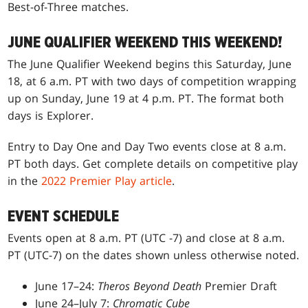
Best-of-Three matches.
JUNE QUALIFIER WEEKEND THIS WEEKEND!
The June Qualifier Weekend begins this Saturday, June
18, at 6 a.m. PT with two days of competition wrapping
up on Sunday, June 19 at 4 p.m. PT. The format both
days is Explorer.
Entry to Day One and Day Two events close at 8 a.m.
PT both days. Get complete details on competitive play
in the
2022 Premier Play article
.
EVENT SCHEDULE
Events open at 8 a.m. PT (UTC -7) and close at 8 a.m.
PT (UTC-7) on the dates shown unless otherwise noted.
June 17–24:
Theros Beyond Death
Premier Draft
June 24–July 7:
Chromatic Cube