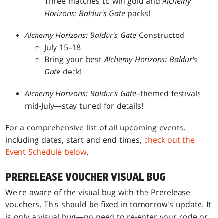
Three matches to win gold and
Alchemy
Horizons: Baldur's Gate
packs!
Alchemy Horizons: Baldur's Gate
Constructed
July 15–18
Bring your best
Alchemy Horizons: Baldur's
Gate
deck!
Alchemy Horizons: Baldur's Gate
–themed festivals
mid-July—stay tuned for details!
For a comprehensive list of all upcoming events,
including dates, start and end times,
check out the
Event Schedule below
.
PRERELEASE VOUCHER VISUAL BUG
We're aware of the visual bug with the Prerelease
vouchers. This should be fixed in tomorrow's update. It
is only a visual bug—no need to re-enter your code or