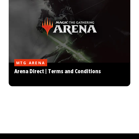
MTG ARENA
Arena Direct | Terms and Conditions
MAGIC: