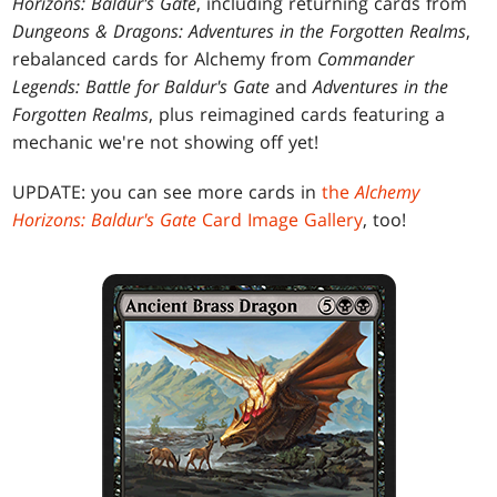
Horizons: Baldur's Gate
, including returning cards from
Dungeons & Dragons: Adventures in the Forgotten Realms
,
rebalanced cards for Alchemy from
Commander
Legends: Battle for Baldur's Gate
and
Adventures in the
Forgotten Realms
, plus reimagined cards featuring a
mechanic we're not showing off yet!
UPDATE: you can see more cards in
the
Alchemy
Horizons: Baldur's Gate
Card Image Gallery
, too!