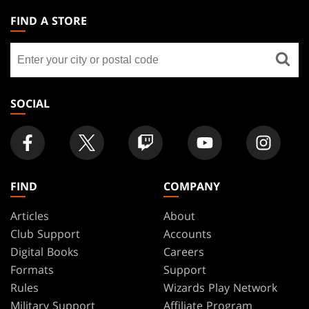
THE
FIND A STORE
GATHERING
Find
FOOTER
a
store
SOCIAL
FIND
COMPANY
Articles
About
Club Support
Accounts
Digital Books
Careers
Formats
Support
Rules
Wizards Play Network
Military Support
Affiliate Program