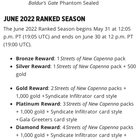
Baldur's Gate
Phantom Sealed
JUNE 2022 RANKED SEASON
The June 2022 Ranked Season begins May 31 at 12:05
p.m. PT (19:05 UTC) and ends on June 30 at 12 p.m. PT
(19:00 UTC).
Bronze Reward
: 1
Streets of New Capenna
pack
Silver Reward
: 1
Streets of New Capenna
pack + 500
gold
Gold Reward
: 2
Streets of New Capenna
packs +
1,000 gold + Syndicate Infiltrator card style
Platinum Reward
: 3
Streets of New Capenna
packs
+ 1,000 gold + Syndicate Infiltrator card style
+ Gala Greeters card style
Diamond Reward
: 4
Streets of New Capenna
packs
+ 1,000 gold + Syndicate Infiltrator card style +