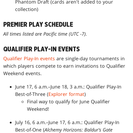
Phantom Draft (cards aren't added to your
collection)
PREMIER PLAY SCHEDULE
All times listed are Pacific time (UTC -7).
QUALIFIER PLAY-IN EVENTS
Qualifier Play-In events
are single-day tournaments in
which players compete to earn invitations to Qualifier
Weekend events.
June 17, 6 a.m.–June 18, 3 a.m.: Qualifier Play-In
Best-of-Three (
Explorer format
)
Final way to qualify for June Qualifier
Weekend!
July 16, 6 a.m.–June 17, 6 a.m.: Qualifier Play-In
Best-of-One (
Alchemy Horizons: Baldur's Gate