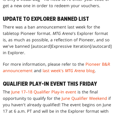
get a new one in order to redeem your vouchers.
UPDATE TO EXPLORER BANNED LIST
There was a ban announcement last week for the
tabletop Pioneer format.
MTG Arena
's Explorer format
is, as much as possible, a reflection of Pioneer, and so
we've banned [autocard]Expressive Iteration[/autocard]
in Explorer.
For more information, please refer to the
Pioneer B&R
announcement
and
last week's
MTG Arena
blog
.
QUALIFIER PLAY-IN EVENT THIS FRIDAY
The
June 17–18 Qualifier Play-In event
is the final
opportunity to qualify for the
June Qualifier Weekend
if
you haven't already qualified! The event begins on June
17 at 6 a.m. PT and will be in the Explorer format with