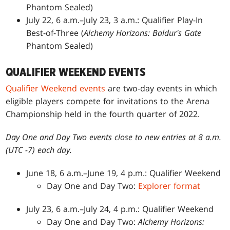
Phantom Sealed)
July 22, 6 a.m.–July 23, 3 a.m.: Qualifier Play-In
Best-of-Three (
Alchemy Horizons: Baldur's Gate
Phantom Sealed)
QUALIFIER WEEKEND EVENTS
Qualifier Weekend events
are two-day events in which
eligible players compete for invitations to the Arena
Championship held in the fourth quarter of 2022.
Day One and Day Two events close to new entries at 8 a.m.
(UTC -7) each day.
June 18, 6 a.m.–June 19, 4 p.m.: Qualifier Weekend
Day One and Day Two:
Explorer format
July 23, 6 a.m.–July 24, 4 p.m.: Qualifier Weekend
Day One and Day Two:
Alchemy Horizons: