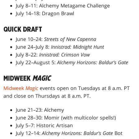
July 8–11: Alchemy Metagame Challenge
July 14–18: Dragon Brawl
QUICK DRAFT
June 10–24:
Streets of New Capenna
June 24–July 8:
Innistrad: Midnight Hunt
July 8–22:
Innistrad: Crimson Vow
July 22–August 5:
Alchemy Horizons: Baldur's Gate
MIDWEEK
MAGIC
Midweek
Magic
events open on Tuesdays at 8 a.m. PT
and close on Thursdays at 8 a.m. PT.
June 21–23: Alchemy
June 28–30: Momir (with multicolor spells!)
July 5–7: Historic Artisan
July 12–14:
Alchemy Horizons: Baldur's Gate
Bot