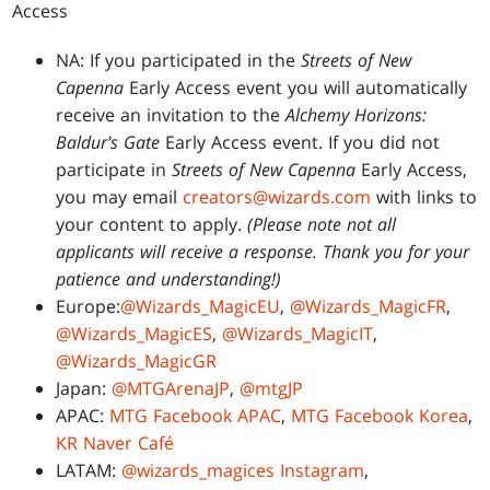
Access
NA: If you participated in the
Streets of New
Capenna
Early Access event you will automatically
receive an invitation to the
Alchemy Horizons:
Baldur's Gate
Early Access event. If you did not
participate in
Streets of New Capenna
Early Access,
you may email
creators@wizards.com
with links to
your content to apply.
(Please note not all
applicants will receive a response. Thank you for your
patience and understanding!)
Europe:
@Wizards_MagicEU
,
@Wizards_MagicFR
,
@Wizards_MagicES
,
@Wizards_MagicIT
,
@Wizards_MagicGR
Japan:
@MTGArenaJP
,
@mtgJP
APAC:
MTG Facebook APAC
,
MTG Facebook Korea
,
KR Naver Café
LATAM:
@wizards_magices Instagram
,