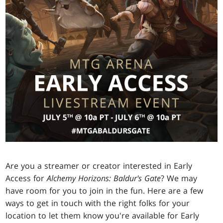
Are you a streamer or creator interested in Early
Access for
Alchemy Horizons: Baldur's Gate
? We may
have room for you to join in the fun. Here are a few
ways to get in touch with the right folks for your
location to let them know you're available for Early