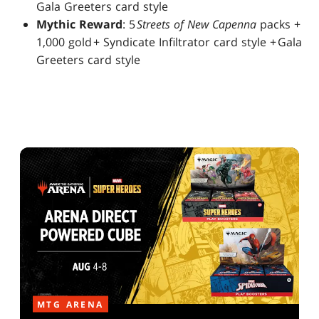
Gala Greeters card style
Mythic Reward
: 5
Streets of New Capenna
packs +
1,000 gold + Syndicate Infiltrator card style + Gala
Greeters card style
MTG ARENA