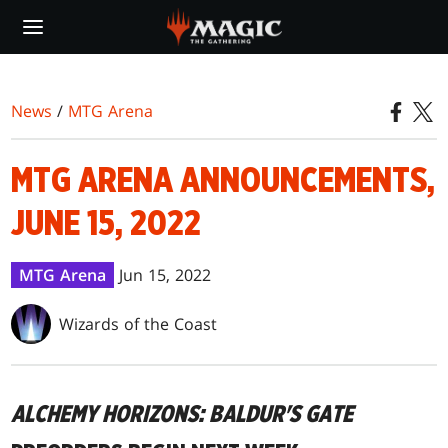
Skip
to
main
content
News
/
MTG Arena
MTG ARENA ANNOUNCEMENTS,
JUNE 15, 2022
MTG Arena
Jun 15, 2022
Wizards of the Coast
ALCHEMY HORIZONS: BALDUR'S GATE