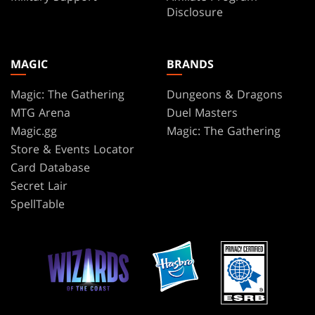
Disclosure
MAGIC
BRANDS
Magic: The Gathering
Dungeons & Dragons
MTG Arena
Duel Masters
Magic.gg
Magic: The Gathering
Store & Events Locator
Card Database
Secret Lair
SpellTable