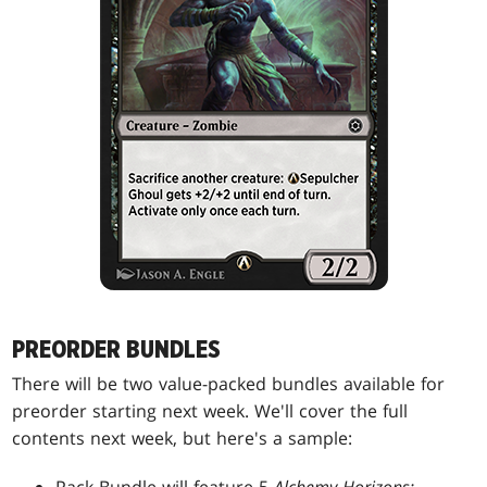
PREORDER BUNDLES
There will be two value-packed bundles available for
preorder starting next week. We'll cover the full
contents next week, but here's a sample: