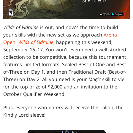
Wilds of Eldraine
is out, and now's the time to build
your skills with the new set as we approach
Arena
Open:
Wilds of Eldraine
, happening this weekend,
September 16–17. You won't even need a well-stocked
collection to be competitive, because this tournament
features Limited formats: Sealed Best-of-One and Best-
of-Three on Day 1, and then Traditional Draft (Best-of-
Three) on Day 2. All you need is your
Magic
skill to vie
for the top prize of $2,000 and an invitation to the
October Qualifier Weekend!
Plus, everyone who enters will receive the Talion, the
Kindly Lord sleeve!