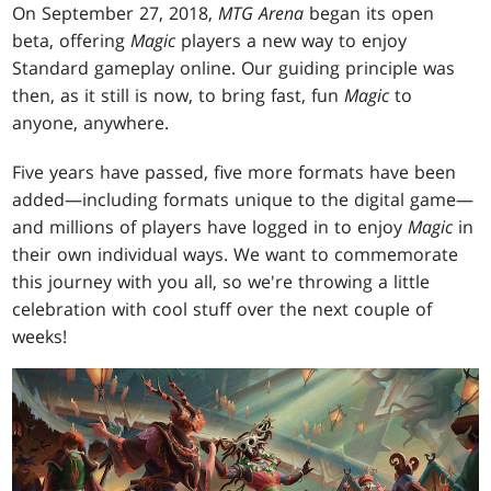
On September 27, 2018,
MTG Arena
began its open
beta, offering
Magic
players a new way to enjoy
Standard gameplay online. Our guiding principle was
then, as it still is now, to bring fast, fun
Magic
to
anyone, anywhere.
Five years have passed, five more formats have been
added—including formats unique to the digital game—
and millions of players have logged in to enjoy
Magic
in
their own individual ways. We want to commemorate
this journey with you all, so we're throwing a little
celebration with cool stuff over the next couple of
weeks!