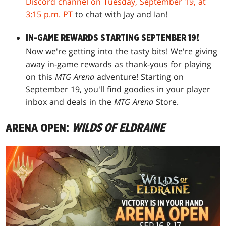
Discord channel on Tuesday, September 19, at
3:15 p.m. PT
to chat with Jay and Ian!
IN-GAME REWARDS STARTING SEPTEMBER 19!
Now we're getting into the tasty bits! We're giving
away in-game rewards as thank-yous for playing
on this
MTG Arena
adventure! Starting on
September 19, you'll find goodies in your player
inbox and deals in the
MTG Arena
Store.
ARENA OPEN:
WILDS OF ELDRAINE