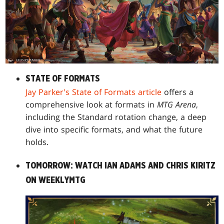
STATE OF FORMATS
Jay Parker's State of Formats article
offers a
comprehensive look at formats in
MTG Arena
,
including the Standard rotation change, a deep
dive into specific formats, and what the future
holds.
TOMORROW: WATCH IAN ADAMS AND CHRIS KIRITZ
ON WEEKLYMTG