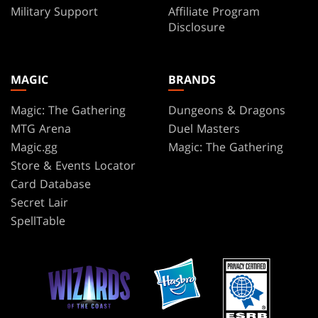
Military Support
Affiliate Program
Disclosure
MAGIC
BRANDS
Magic: The Gathering
Dungeons & Dragons
MTG Arena
Duel Masters
Magic.gg
Magic: The Gathering
Store & Events Locator
Card Database
Secret Lair
SpellTable