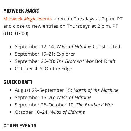
MIDWEEK
MAGIC
Midweek
Magic
events
open on Tuesdays at 2 p.m. PT
and close to new entries on Thursdays at 2 p.m. PT
(UTC-07:00).
September 12–14:
Wilds of Eldraine
Constructed
September 19–21: Explorer
September 26–28:
The Brothers' War
Bot Draft
October 4–6: On the Edge
QUICK DRAFT
August 29–September 15:
March of the Machine
September 15–26:
Wilds of Eldraine
September 26–October 10:
The Brothers' War
October 10–24:
Wilds of Eldraine
OTHER EVENTS