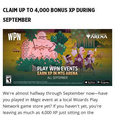
CLAIM UP TO 4,000 BONUS XP DURING
SEPTEMBER
We're almost halfway through September now—have
you played in
Magic
event at a local Wizards Play
Network game store yet? If you haven't yet, you're
leaving as much as 4,000 XP just sitting on the