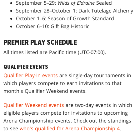
September 5–29:
Wilds of Eldraine
Sealed
September 28–October 1: Dark Tutelage Alchemy
October 1–6: Season of Growth Standard
October 6–10: Gift Bag Historic
PREMIER PLAY SCHEDULE
All times listed are Pacific time (UTC-07:00).
QUALIFIER EVENTS
Qualifier Play-In events
are single-day tournaments in
which players compete to earn invitations to that
month's Qualifier Weekend events.
Qualifier Weekend events
are two-day events in which
eligible players compete for invitations to upcoming
Arena Championship events. Check out the standings
to see
who's qualified for Arena Championship 4
.