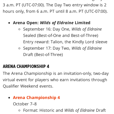
3 a.m. PT (UTC-07:00). The Day Two entry window is 2
hours only, from 6 a.m. PT until 8 a.m. PT (UTC-07:00).
Arena Open:
Wilds of Eldraine
Limited
September 16: Day One,
Wilds of Eldraine
Sealed (Best-of-One and Best-of-Three)
Entry reward: Talion, the Kindly Lord sleeve
September 17: Day Two,
Wilds of Eldraine
Draft (Best-of-Three)
ARENA CHAMPIONSHIP 4
The Arena Championship is an invitation-only, two-day
virtual event for players who earn invitations through
Qualifier Weekend events.
Arena Championship 4
October 7–8
Format: Historic and
Wilds of Eldraine
Draft