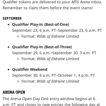
Qualifier tokens are delivered to your
MTG Arena
inbox.
Remember to claim them before the event starts!
SEPTEMBER
Qualifier Play-In (Best-of-One)
September 23, 6 a.m. PT–September 23, 6 a.m. PT
Format:
Wilds of Eldraine
Limited
Qualifier Play-In (Best-of-Three)
September 29, 6 a.m.–September 30, 3 a.m. PT
Format:
Wilds of Eldraine
Limited
Qualifier Weekend
September 30, 6 a.m. PT–October 1, 4 p.m. PT
Format:
Wilds of Eldraine
Limited
ARENA OPEN
The Arena Open Day One entry window begins at 6
a.m. PT and closes to new entries the following day at