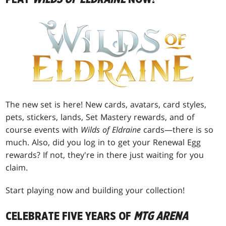
The new set is here! New cards, avatars, card styles,
pets, stickers, lands, Set Mastery rewards, and of
course events with
Wilds of Eldraine
cards—there is so
much. Also, did you log in to get your Renewal Egg
rewards? If not, they're in there just waiting for you
claim.
Start playing now and building your collection!
CELEBRATE FIVE YEARS OF
MTG ARENA