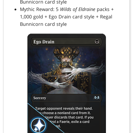
Bunnicorn card style
Mythic Reward: 5
Wilds of Eldraine
packs +
1,000 gold + Ego Drain card style + Regal
Bunnicorn card style