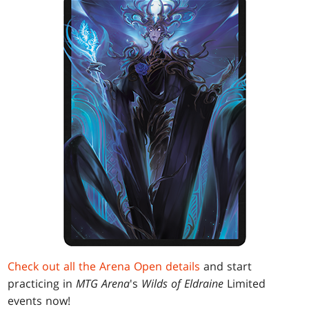
Check out all the Arena Open details
and start
practicing in
MTG Arena
's
Wilds of Eldraine
Limited
events now!