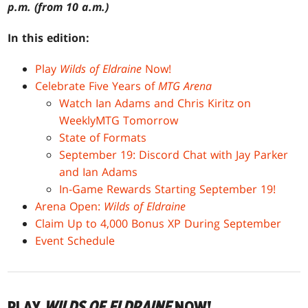
p.m. (from 10 a.m.)
In this edition:
Play
Wilds of Eldraine
Now!
Celebrate Five Years of
MTG Arena
Watch Ian Adams and Chris Kiritz on
WeeklyMTG Tomorrow
State of Formats
September 19: Discord Chat with Jay Parker
and Ian Adams
In-Game Rewards Starting September 19!
Arena Open:
Wilds of Eldraine
Claim Up to 4,000 Bonus XP During September
Event Schedule
PLAY
WILDS OF ELDRAINE
NOW!