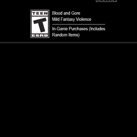
TERMS
CODE OF CONDUCT
PRIVACY POLICY
CUSTOMER SUPPORT
FAN CONTENT POLICY
DO NOT SELL OR SHARE MY PERSONAL INFORMATION
YOUR PRIVACY CHOICES
© 1993-2026 Wizards of the Coast LLC, a subsidiary of Hasbro, Inc. All
Rights Reserved.