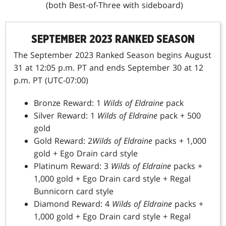
(both Best-of-Three with sideboard)
SEPTEMBER 2023 RANKED SEASON
The September 2023 Ranked Season begins August
31 at 12:05 p.m. PT and ends September 30 at 12
p.m. PT (UTC-07:00)
Bronze Reward: 1
Wilds of Eldraine
pack
Silver Reward: 1
Wilds of Eldraine
pack + 500
gold
Gold Reward: 2
Wilds of Eldraine
packs + 1,000
gold + Ego Drain card style
Platinum Reward: 3
Wilds of Eldraine
packs +
1,000 gold + Ego Drain card style + Regal
Bunnicorn card style
Diamond Reward: 4
Wilds of Eldraine
packs +
1,000 gold + Ego Drain card style + Regal