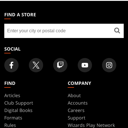
MAGIC:
THE
FIND A STORE
GATHERING
Find
FOOTER
a
store
SOCIAL
FIND
COMPANY
Articles
About
Club Support
Accounts
Digital Books
Careers
Formats
Support
Rules
Wizards Play Network