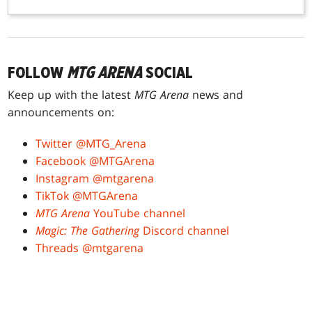
FOLLOW
MTG ARENA
SOCIAL
Keep up with the latest
MTG Arena
news and
announcements on:
Twitter @MTG_Arena
Facebook @MTGArena
Instagram @mtgarena
TikTok @MTGArena
MTG Arena
YouTube channel
Magic: The Gathering
Discord channel
Threads @mtgarena