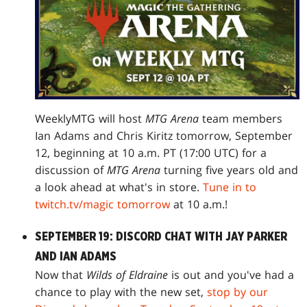
WeeklyMTG will host
MTG Arena
team members
Ian Adams and Chris Kiritz tomorrow, September
12, beginning at 10 a.m. PT (17:00 UTC) for a
discussion of
MTG Arena
turning five years old and
a look ahead at what's in store.
Tune in to
twitch.tv/magic tomorrow
at 10 a.m.!
SEPTEMBER 19: DISCORD CHAT WITH JAY PARKER
AND IAN ADAMS
Now that
Wilds of Eldraine
is out and you've had a
chance to play with the new set,
stop by our