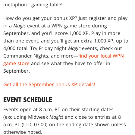
metaphoric gaming table!
How do you get your bonus XP? Just register and play
in a
Magic
event at a WPN game store during
September, and you'll score 1,000 XP. Play in more
than one event, and you'll get an extra 1,000 XP, up to
4,000 total. Try Friday Night
Magic
events, check out
Commander Nights, and more—
find your local WPN
game store
and see what they have to offer in
September.
Get all the September bonus XP details!
EVENT SCHEDULE
Events open at 8 a.m. PT on their starting dates
(excluding Midweek
Magic
) and close to entries at 8
a.m. PT (UTC-07:00) on the ending date shown unless
otherwise noted.