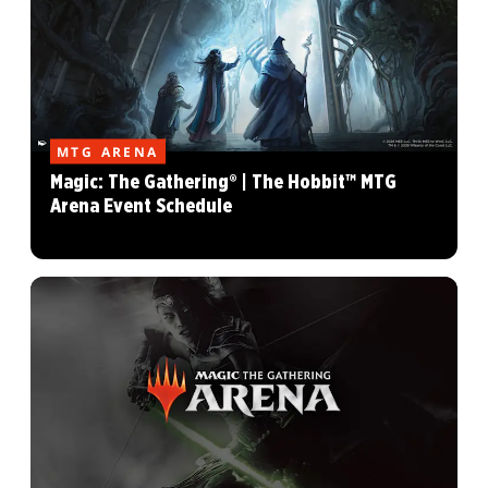
MTG ARENA
Magic: The Gathering® | The Hobbit™ MTG
Arena Event Schedule