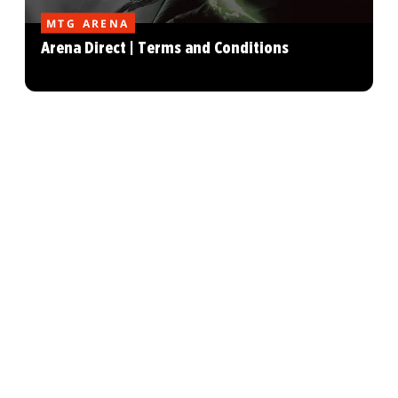
MTG ARENA
Arena Direct | Terms and Conditions