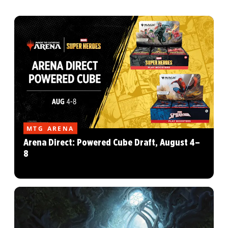
MTG ARENA
Arena Direct: Powered Cube Draft, August 4–
8