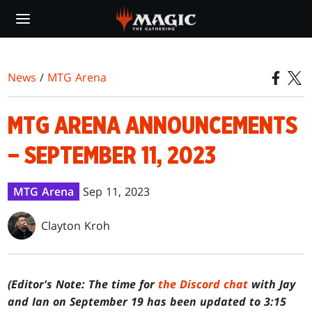
Skip
to
main
content
News
/
MTG Arena
MTG ARENA ANNOUNCEMENTS
– SEPTEMBER 11, 2023
MTG Arena
Sep 11, 2023
Clayton Kroh
(Editor's Note: The time for
the Discord chat
with Jay
and Ian on September 19 has been updated to 3:15