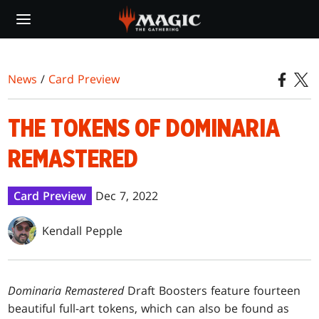
Skip
to
main
content
News
/
Card Preview
THE TOKENS OF DOMINARIA
REMASTERED
Card Preview
Dec 7, 2022
Kendall Pepple
Dominaria Remastered
Draft Boosters feature fourteen
beautiful full-art tokens, which can also be found as