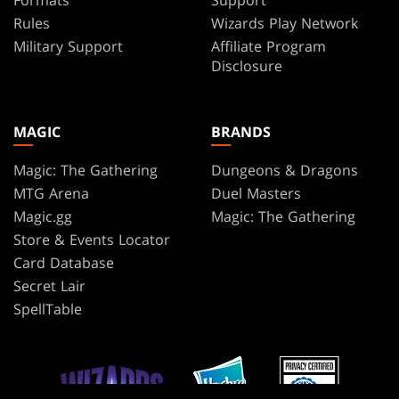
Rules
Wizards Play Network
Military Support
Affiliate Program
Disclosure
MAGIC
BRANDS
Magic: The Gathering
Dungeons & Dragons
MTG Arena
Duel Masters
Magic.gg
Magic: The Gathering
Store & Events Locator
Card Database
Secret Lair
SpellTable