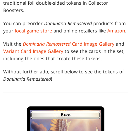
traditional foil double-sided tokens in Collector
Boosters.
You can preorder
Dominaria Remastered
products from
your
local game store
and online retailers like
Amazon
.
Visit the
Dominaria Remastered
Card Image Gallery
and
Variant Card Image Gallery
to see the cards in the set,
including the ones that create these tokens.
Without further ado, scroll below to see the tokens of
Dominaria Remastered
!