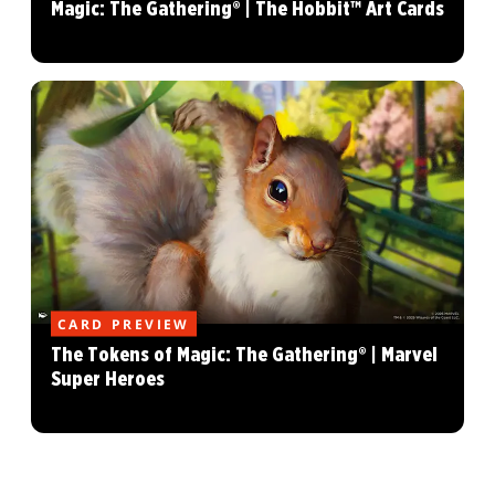
Magic: The Gathering® | The Hobbit™ Art Cards
CARD PREVIEW
The Tokens of Magic: The Gathering® | Marvel
Super Heroes