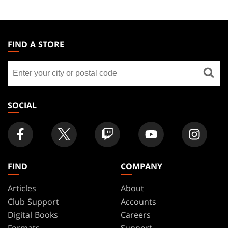
MAGIC:
THE
FIND A STORE
GATHERING
Find
FOOTER
a
store
SOCIAL
FIND
COMPANY
Articles
About
Club Support
Accounts
Digital Books
Careers
Formats
Support