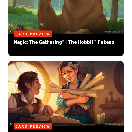
CARD PREVIEW
Magic: The Gathering® | The Hobbit™ Tokens
CARD PREVIEW