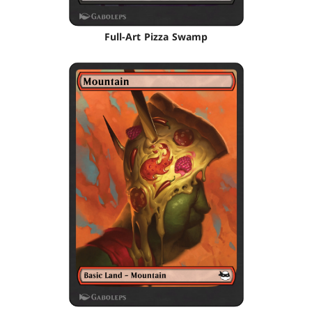
Full-Art Pizza Swamp