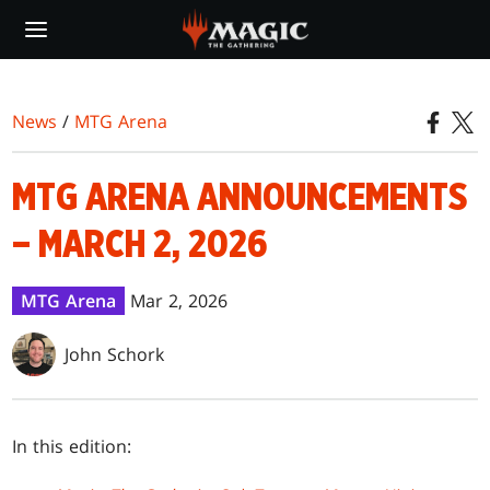
Skip
to
main
content
News
/
MTG Arena
MTG ARENA ANNOUNCEMENTS
– MARCH 2, 2026
MTG Arena
Mar 2, 2026
John Schork
In this edition: