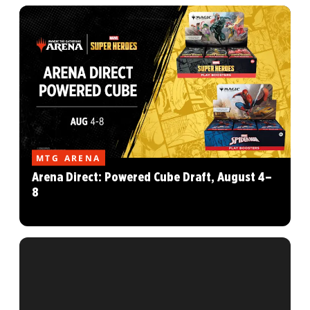
MTG ARENA
Arena Direct: Powered Cube Draft, August 4–
8