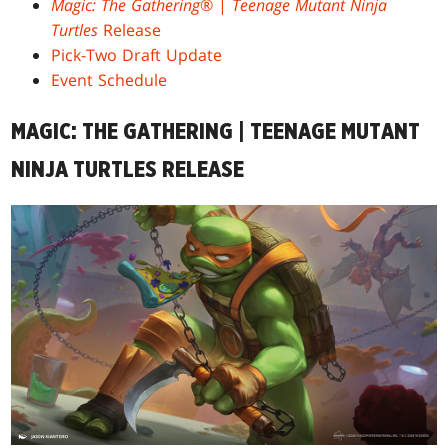
Magic: The Gathering
® |
Teenage Mutant Ninja
Turtles
Release
Pick-Two Draft Update
Event Schedule
MAGIC: THE GATHERING | TEENAGE MUTANT
NINJA TURTLES RELEASE