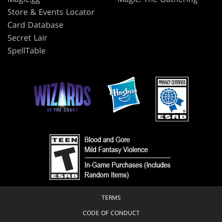
Store & Events Locator
Card Database
Secret Lair
SpellTable
TERMS
CODE OF CONDUCT