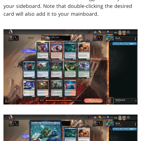
your sideboard. Note that double-clicking the desired
card will also add it to your mainboard.