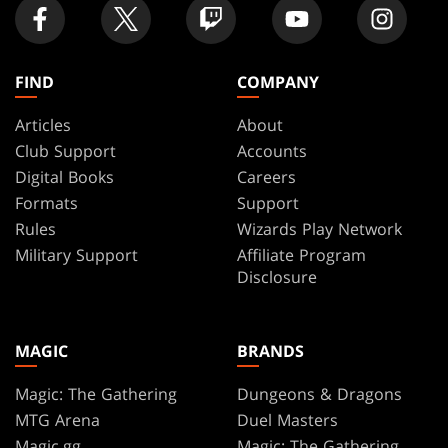
FIND
COMPANY
Articles
About
Club Support
Accounts
Digital Books
Careers
Formats
Support
Rules
Wizards Play Network
Military Support
Affiliate Program
Disclosure
MAGIC
BRANDS
Magic: The Gathering
Dungeons & Dragons
MTG Arena
Duel Masters
Magic.gg
Magic: The Gathering