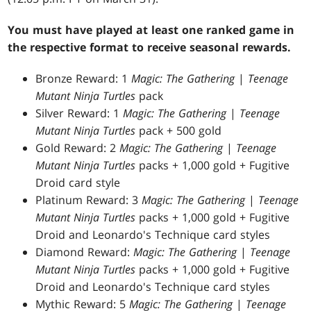
You must have played at least one ranked game in
the respective format to receive seasonal rewards.
Bronze Reward: 1
Magic: The Gathering
|
Teenage
Mutant Ninja Turtles
pack
Silver Reward: 1
Magic: The Gathering
|
Teenage
Mutant Ninja Turtles
pack + 500 gold
Gold Reward: 2
Magic: The Gathering
|
Teenage
Mutant Ninja Turtles
packs + 1,000 gold + Fugitive
Droid card style
Platinum Reward: 3
Magic: The Gathering
|
Teenage
Mutant Ninja Turtles
packs + 1,000 gold + Fugitive
Droid and Leonardo's Technique card styles
Diamond Reward:
Magic: The Gathering
|
Teenage
Mutant Ninja Turtles
packs + 1,000 gold + Fugitive
Droid and Leonardo's Technique card styles
Mythic Reward: 5
Magic: The Gathering
|
Teenage