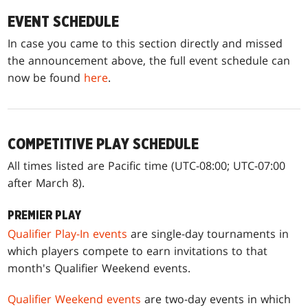
EVENT SCHEDULE
In case you came to this section directly and missed
the announcement above, the full event schedule can
now be found
here
.
COMPETITIVE PLAY SCHEDULE
All times listed are Pacific time (UTC-08:00; UTC-07:00
after March 8).
PREMIER PLAY
Qualifier Play-In events
are single-day tournaments in
which players compete to earn invitations to that
month's Qualifier Weekend events.
Qualifier Weekend events
are two-day events in which