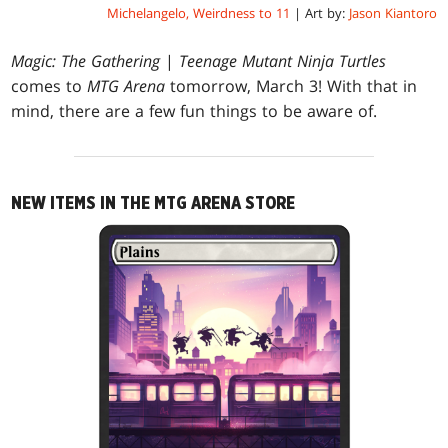
Michelangelo, Weirdness to 11
| Art by:
Jason Kiantoro
Magic: The Gathering
|
Teenage Mutant Ninja Turtles
comes to
MTG Arena
tomorrow, March 3! With that in
mind, there are a few fun things to be aware of.
NEW ITEMS IN THE MTG ARENA STORE