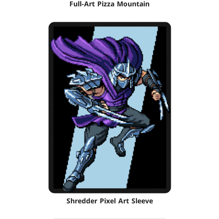
Full-Art Pizza Mountain
Shredder Pixel Art Sleeve