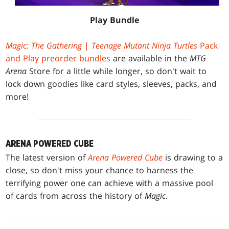
Play Bundle
Magic: The Gathering
|
Teenage Mutant Ninja Turtles
Pack
and Play preorder bundles
are available in the
MTG
Arena
Store for a little while longer, so don't wait to
lock down goodies like card styles, sleeves, packs, and
more!
ARENA POWERED CUBE
The latest version of
Arena Powered Cube
is drawing to a
close, so don't miss your chance to harness the
terrifying power one can achieve with a massive pool
of cards from across the history of
Magic
.