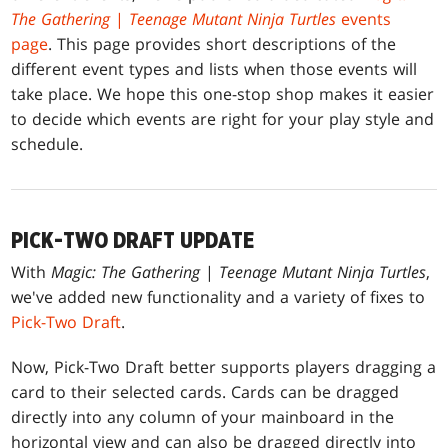
The Gathering
|
Teenage Mutant Ninja Turtles
events
page
. This page provides short descriptions of the
different event types and lists when those events will
take place. We hope this one-stop shop makes it easier
to decide which events are right for your play style and
schedule.
PICK-TWO DRAFT UPDATE
With
Magic: The Gathering
|
Teenage Mutant Ninja Turtles
,
we've added new functionality and a variety of fixes to
Pick-Two Draft
.
Now, Pick-Two Draft better supports players dragging a
card to their selected cards. Cards can be dragged
directly into any column of your mainboard in the
horizontal view and can also be dragged directly into