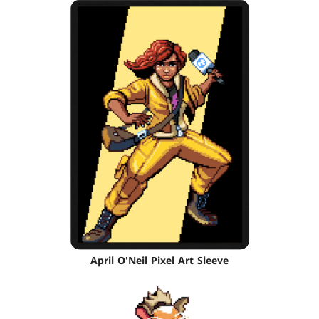
April O'Neil Pixel Art Sleeve