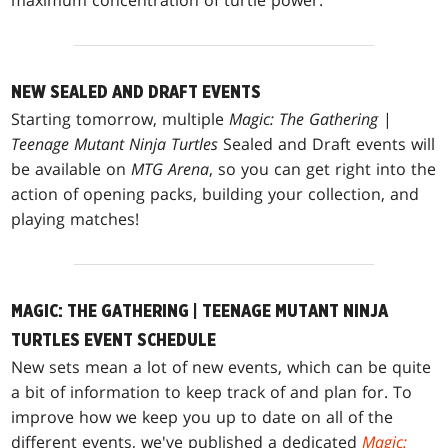
NEW SEALED AND DRAFT EVENTS
Starting tomorrow, multiple
Magic: The Gathering
|
Teenage Mutant Ninja Turtles
Sealed and Draft events will
be available on
MTG Arena
, so you can get right into the
action of opening packs, building your collection, and
playing matches!
MAGIC: THE GATHERING | TEENAGE MUTANT NINJA
TURTLES EVENT SCHEDULE
New sets mean a lot of new events, which can be quite
a bit of information to keep track of and plan for. To
improve how we keep you up to date on all of the
different events, we've published a dedicated
Magic: