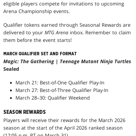
eligible players compete for invitations to upcoming
Arena Championship events.
Qualifier tokens earned through Seasonal Rewards are
delivered to your
MTG Arena
inbox. Remember to claim
them before the event starts!
MARCH QUALIFIER SET AND FORMAT
Magic: The Gathering
|
Teenage Mutant Ninja Turtles
Sealed
March 21: Best-of-One Qualifier Play-In
March 27: Best-of-Three Qualifier Play-In
March 28–30: Qualifier Weekend
SEASON REWARDS
Players will receive their rewards for the March 2026
season at the start of the April 2026 ranked season
(12:05 p.m. PT on March 31).