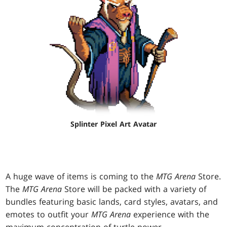
Splinter Pixel Art Avatar
A huge wave of items is coming to the
MTG Arena
Store.
The
MTG Arena
Store will be packed with a variety of
bundles featuring basic lands, card styles, avatars, and
emotes to outfit your
MTG Arena
experience with the
maximum concentration of turtle power.