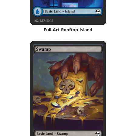
Full-Art Rooftop Island