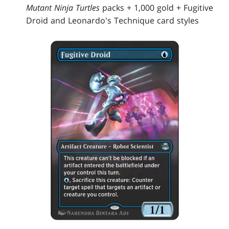
Mutant Ninja Turtles
packs + 1,000 gold + Fugitive
Droid and Leonardo's Technique card styles