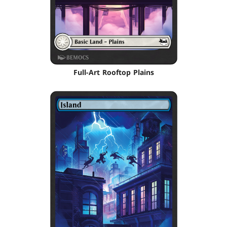
Full-Art Rooftop Plains