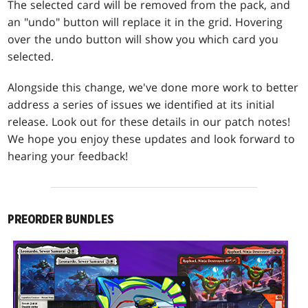
The selected card will be removed from the pack, and
an "undo" button will replace it in the grid. Hovering
over the undo button will show you which card you
selected.
Alongside this change, we've done more work to better
address a series of issues we identified at its initial
release. Look out for these details in our patch notes!
We hope you enjoy these updates and look forward to
hearing your feedback!
PREORDER BUNDLES