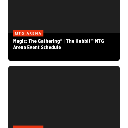
MTG ARENA
Magic: The Gathering® | The Hobbit™ MTG
Arena Event Schedule