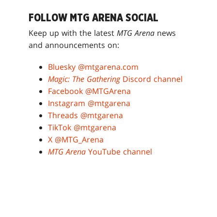
FOLLOW MTG ARENA SOCIAL
Keep up with the latest
MTG Arena
news
and announcements on:
Bluesky @mtgarena.com
Magic: The Gathering
Discord channel
Facebook @MTGArena
Instagram @mtgarena
Threads @mtgarena
TikTok @mtgarena
X @MTG_Arena
MTG Arena
YouTube channel