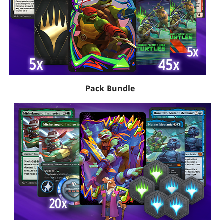
Pack Bundle