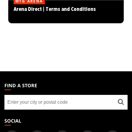
MTG ARENA
Arena Direct | Terms and Conditions
MAGIC:
THE
FIND A STORE
GATHERING
Find
FOOTER
a
store
SOCIAL