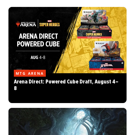
MTG ARENA
Arena Direct: Powered Cube Draft, August 4–
8