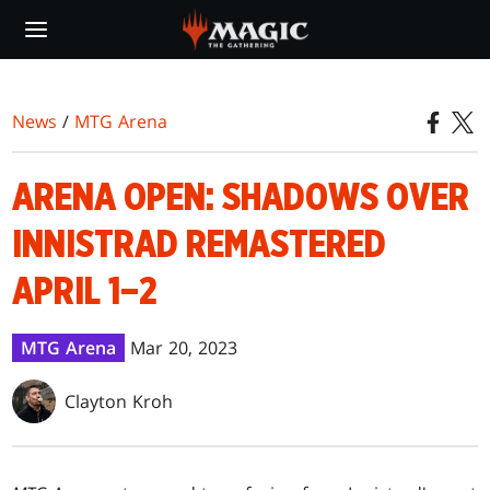
Skip
to
main
content
News
/
MTG Arena
ARENA OPEN: SHADOWS OVER
INNISTRAD REMASTERED
APRIL 1–2
MTG Arena
Mar 20, 2023
Clayton Kroh