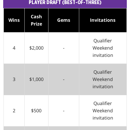
PLAYER DRAFT (BEST-OF-THREE)
Cash
Wins
Gems
Invitations
Prize
Qualifier
4
$2,000
-
Weekend
invitation
Qualifier
3
$1,000
-
Weekend
invitation
Qualifier
2
$500
-
Weekend
invitation