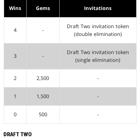
Wins
Gems
Invitations
Draft Two invitation token
4
-
(double elimination)
Draft Two invitation token
3
-
(single elimination)
2
2,500
-
1
1,500
-
0
500
-
DRAFT TWO