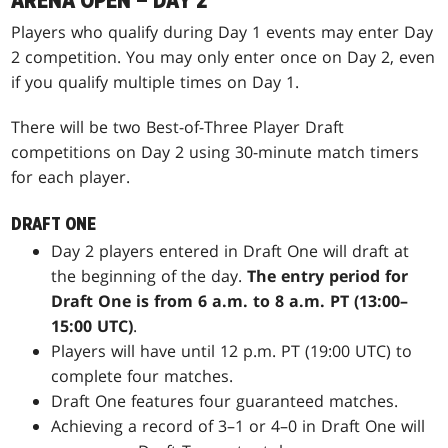
ARENA OPEN – DAY 2
Players who qualify during Day 1 events may enter Day
2 competition. You may only enter once on Day 2, even
if you qualify multiple times on Day 1.
There will be two Best-of-Three Player Draft
competitions on Day 2 using 30-minute match timers
for each player.
DRAFT ONE
Day 2 players entered in Draft One will draft at
the beginning of the day.
The entry period for
Draft One is from 6 a.m. to 8 a.m. PT (13:00–
15:00 UTC)
.
Players will have until 12 p.m. PT (19:00 UTC) to
complete four matches.
Draft One features four guaranteed matches.
Achieving a record of 3–1 or 4–0 in Draft One will