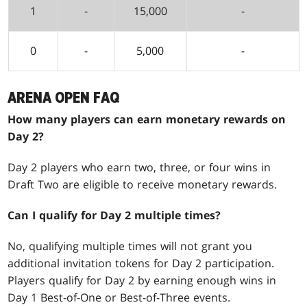
1
-
15,000
-
0
-
5,000
-
ARENA OPEN FAQ
How many players can earn monetary rewards on
Day 2?
Day 2 players who earn two, three, or four wins in
Draft Two are eligible to receive monetary rewards.
Can I qualify for Day 2 multiple times?
No, qualifying multiple times will not grant you
additional invitation tokens for Day 2 participation.
Players qualify for Day 2 by earning enough wins in
Day 1 Best-of-One or Best-of-Three events.