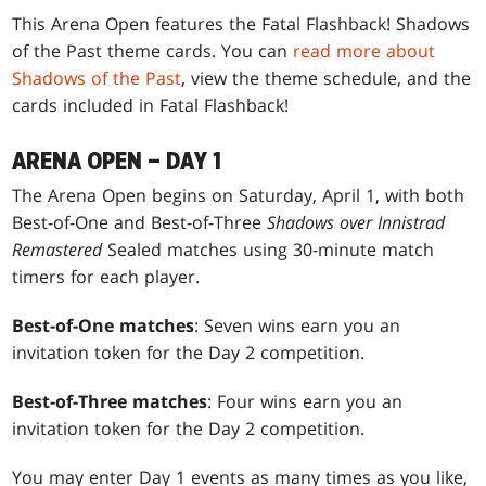
This Arena Open features the Fatal Flashback! Shadows
of the Past theme cards. You can
read more about
Shadows of the Past
, view the theme schedule, and the
cards included in Fatal Flashback!
ARENA OPEN – DAY 1
The Arena Open begins on Saturday, April 1, with both
Best-of-One and Best-of-Three
Shadows over Innistrad
Remastered
Sealed matches using 30-minute match
timers for each player.
Best-of-One matches
: Seven wins earn you an
invitation token for the Day 2 competition.
Best-of-Three matches
: Four wins earn you an
invitation token for the Day 2 competition.
You may enter Day 1 events as many times as you like,