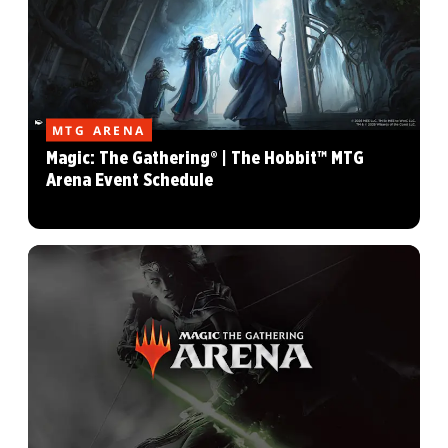
MTG ARENA
Magic: The Gathering® | The Hobbit™ MTG
Arena Event Schedule