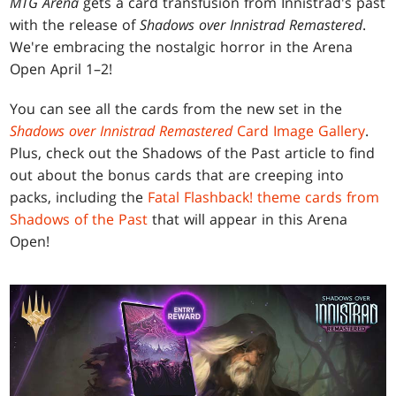
MTG Arena
gets a card transfusion from Innistrad's past
with the release of
Shadows over Innistrad Remastered
.
We're embracing the nostalgic horror in the Arena
Open April 1–2!
You can see all the cards from the new set in the
Shadows over Innistrad Remastered
Card Image Gallery
.
Plus, check out the Shadows of the Past article to find
out about the bonus cards that are creeping into
packs, including the
Fatal Flashback! theme cards from
Shadows of the Past
that will appear in this Arena
Open!