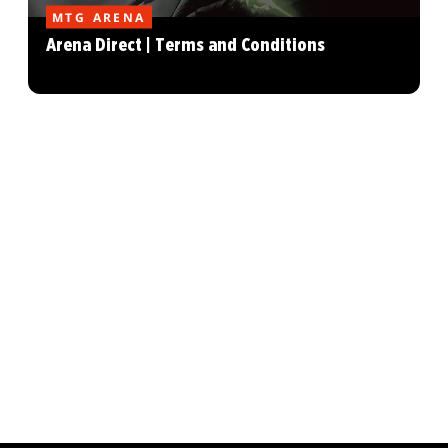
MTG ARENA
Arena Direct | Terms and Conditions