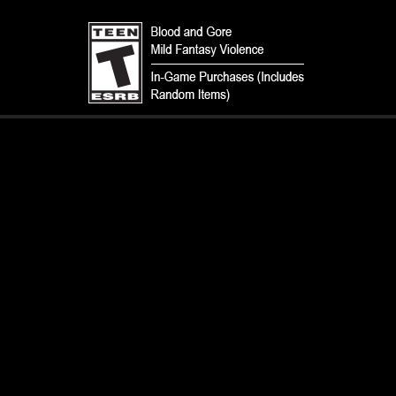
TERMS
CODE OF CONDUCT
PRIVACY POLICY
CUSTOMER SUPPORT
FAN CONTENT POLICY
DO NOT SELL OR SHARE MY PERSONAL INFORMATION
YOUR PRIVACY CHOICES
© 1993-2026 Wizards of the Coast LLC, a subsidiary of Hasbro, Inc. All
Rights Reserved.