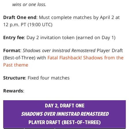
wins or one loss.
Draft One end
: Must complete matches by April 2 at
12 p.m. PT (19:00 UTC)
Entry fee
: Day 2 invitation token (earned on Day 1)
Format
:
Shadows over Innistrad Remastered
Player Draft
(Best-of-Three) with
Fatal Flashback! Shadows from the
Past theme
Structure
: Fixed four matches
Rewards
:
DAY 2, DRAFT ONE
SHADOWS OVER INNISTRAD REMASTERED
PLAYER DRAFT (BEST-OF-THREE)