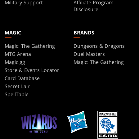
Military Support
Affiliate Program
Disclosure
MAGIC
BRANDS
Magic: The Gathering
Dungeons & Dragons
MTG Arena
Duel Masters
Magic.gg
Magic: The Gathering
Store & Events Locator
Card Database
Secret Lair
SpellTable