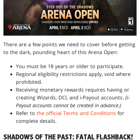
There are a few points we need to cover before getting
to the dark, pounding heart of this Arena Open:
You must be 18 years or older to participate.
Regional eligibility restrictions apply, void where
prohibited.
Receiving monetary rewards requires having or
creating Wizards, DCI, and i-Payout accounts.
(i-
Payout accounts cannot be created in advance.)
Refer to
the official Terms and Conditions
for
complete details.
SHADOWS OF THE PAST: FATAL FLASHBACK!