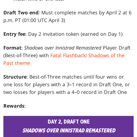
Draft Two end
: Must complete matches by April 2 at 6
p.m. PT (01:00 UTC April 3)
Entry fee
: Day 2 invitation token (earned on Day 1)
Format
:
Shadows over Innistrad Remastered
Player Draft
(Best-of-Three) with
Fatal Flashback! Shadows of the
Past theme
Structure
: Best-of-Three matches until four wins or
one loss for players with a 3–1 record in Draft One, or
two losses for players with a 4–0 record in Draft One
Rewards
:
DAY 2, DRAFT ONE
SHADOWS OVER INNISTRAD REMASTERED