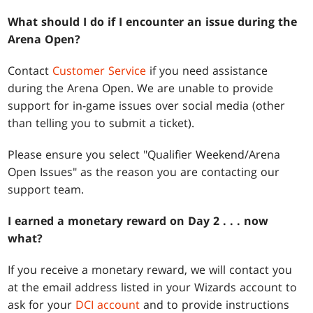
What should I do if I encounter an issue during the
Arena Open?
Contact
Customer Service
if you need assistance
during the Arena Open. We are unable to provide
support for in-game issues over social media (other
than telling you to submit a ticket).
Please ensure you select "Qualifier Weekend/Arena
Open Issues" as the reason you are contacting our
support team.
I earned a monetary reward on Day 2
. . .
now
what?
If you receive a monetary reward, we will contact you
at the email address listed in your Wizards account to
ask for your
DCI account
and to provide instructions