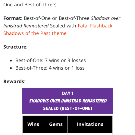
One and Best-of-Three)
Format
: Best-of-One or Best-of-Three
Shadows over
Innistrad Remastered
Sealed with
Fatal Flashback!
Shadows of the Past theme
Structure
:
Best-of-One: 7 wins or 3 losses
Best-of-Three: 4 wins or 1 loss
Rewards
:
DAY 1
SHADOWS OVER INNISTRAD REMASTERED
SEALED (BEST-OF-ONE)
Wins
Gems
Invitations