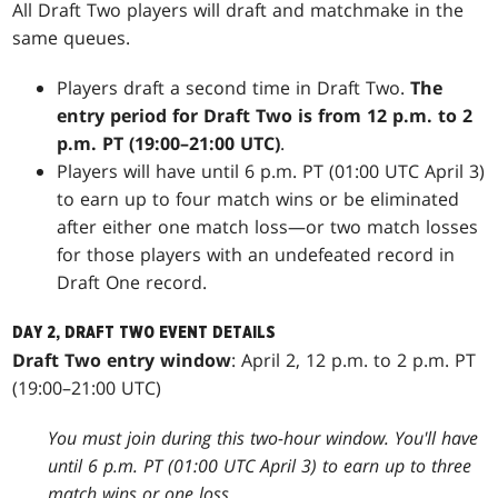
All Draft Two players will draft and matchmake in the
same queues.
Players draft a second time in Draft Two.
The
entry period for Draft Two is from 12 p.m. to 2
p.m. PT (19:00–21:00 UTC)
.
Players will have until 6 p.m. PT (01:00 UTC April 3)
to earn up to four match wins or be eliminated
after either one match loss—or two match losses
for those players with an undefeated record in
Draft One record.
DAY 2, DRAFT TWO EVENT DETAILS
Draft Two entry window
: April 2, 12 p.m. to 2 p.m. PT
(19:00–21:00 UTC)
You must join during this two-hour window. You'll have
until 6 p.m. PT (01:00 UTC April 3) to earn up to three
match wins or one loss.