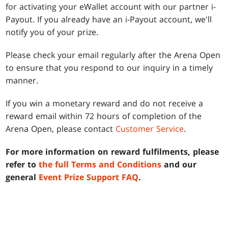
for activating your eWallet account with our partner i-
Payout. If you already have an i-Payout account, we'll
notify you of your prize.
Please check your email regularly after the Arena Open
to ensure that you respond to our inquiry in a timely
manner.
If you win a monetary reward and do not receive a
reward email within 72 hours of completion of the
Arena Open, please contact
Customer Service
.
For more information on reward fulfilments, please
refer to
the full Terms and Conditions
and our
general
Event Prize Support FAQ
.