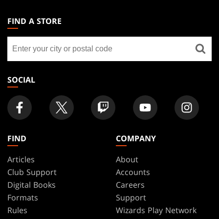
MAGIC:
THE
FIND A STORE
GATHERING
Find
FOOTER
a
store
SOCIAL
FIND
COMPANY
Articles
About
Club Support
Accounts
Digital Books
Careers
Formats
Support
Rules
Wizards Play Network