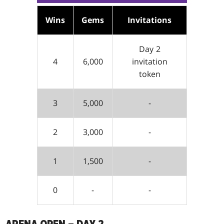
Wins
Gems
Invitations
Day 2
4
6,000
invitation
token
3
5,000
-
2
3,000
-
1
1,500
-
0
-
-