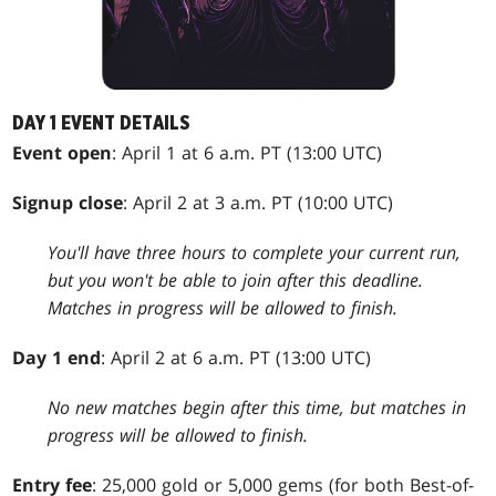
DAY 1 EVENT DETAILS
Event open
: April 1 at 6 a.m. PT (13:00 UTC)
Signup close
: April 2 at 3 a.m. PT (10:00 UTC)
You'll have three hours to complete your current run,
but you won't be able to join after this deadline.
Matches in progress will be allowed to finish.
Day 1 end
: April 2 at 6 a.m. PT (13:00 UTC)
No new matches begin after this time, but matches in
progress will be allowed to finish.
Entry fee
: 25,000 gold or 5,000 gems (for both Best-of-