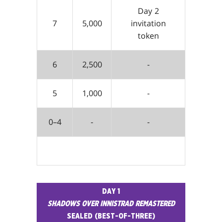
Day 2
7
5,000
invitation
token
6
2,500
-
5
1,000
-
0–4
-
-
DAY 1
SHADOWS OVER INNISTRAD REMASTERED
SEALED (BEST-OF-THREE)