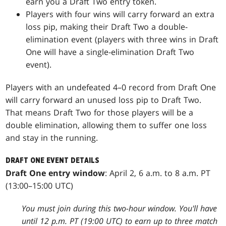
earn you a Draft Two entry token.
Players with four wins will carry forward an extra
loss pip, making their Draft Two a double-
elimination event (players with three wins in Draft
One will have a single-elimination Draft Two
event).
Players with an undefeated 4–0 record from Draft One
will carry forward an unused loss pip to Draft Two.
That means Draft Two for those players will be a
double elimination, allowing them to suffer one loss
and stay in the running.
DRAFT ONE EVENT DETAILS
Draft One entry window
: April 2, 6 a.m. to 8 a.m. PT
(13:00–15:00 UTC)
You must join during this two-hour window. You'll have
until 12 p.m. PT (19:00 UTC) to earn up to three match