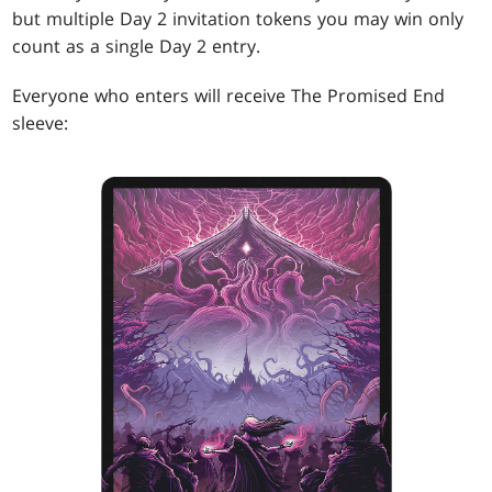
but multiple Day 2 invitation tokens you may win only
count as a single Day 2 entry.
Everyone who enters will receive The Promised End
sleeve: