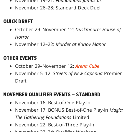
November 19–21:
Foundations Jumpstart
November 26–28: Standard Deck Duel
QUICK DRAFT
October 29–November 12:
Duskmourn: House of
Horror
November 12–22:
Murder at Karlov Manor
OTHER EVENTS
October 29–November 12:
Arena Cube
November 5–12:
Streets of New Capenna
Premier
Draft
NOVEMBER QUALIFIER EVENTS – STANDARD
November 16: Best-of-One Play-In
November 17: BONUS Best-of-One Play-In
Magic:
The Gathering Foundations
Limited
November 22: Best-of-Three Play-In
November 23–24: Qualifier Weekend