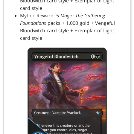
Bloodwitch card style + Exemplar of Light
card style
Mythic Reward: 5
Magic: The Gathering
Foundations
packs + 1,000 gold + Vengeful
Bloodwitch card style + Exemplar of Light
card style