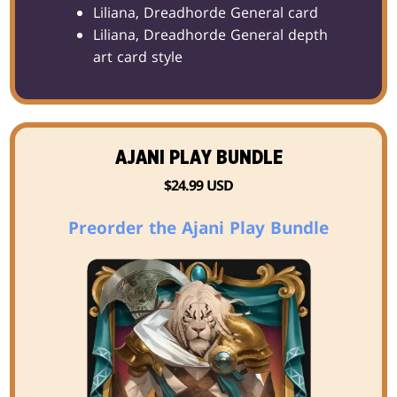
Liliana, Dreadhorde General card
Liliana, Dreadhorde General depth
art card style
AJANI PLAY BUNDLE
$24.99 USD
Preorder the Ajani Play Bundle