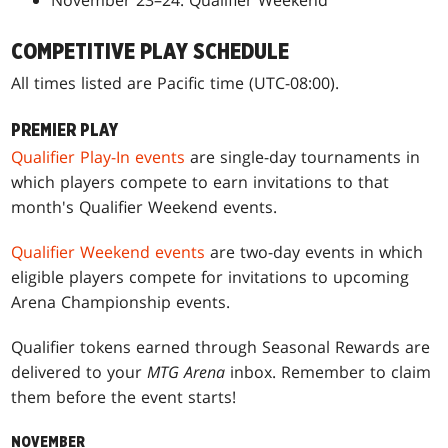
COMPETITIVE PLAY SCHEDULE
All times listed are Pacific time (UTC-08:00).
PREMIER PLAY
Qualifier Play-In events
are single-day tournaments in
which players compete to earn invitations to that
month's Qualifier Weekend events.
Qualifier Weekend events
are two-day events in which
eligible players compete for invitations to upcoming
Arena Championship events.
Qualifier tokens earned through Seasonal Rewards are
delivered to your
MTG Arena
inbox. Remember to claim
them before the event starts!
NOVEMBER