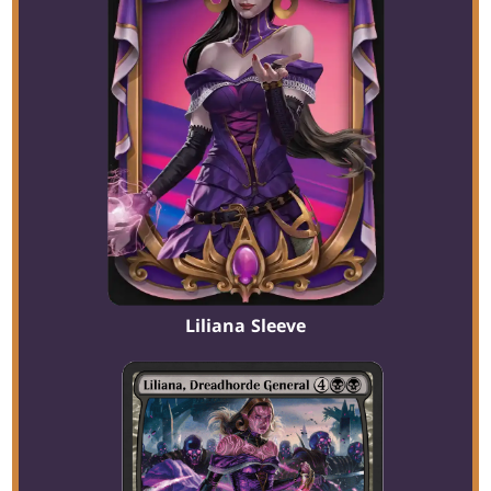
Liliana Sleeve