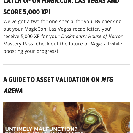
CATCH UP ON MAGICCON: LAS VEGAS AND
SCORE 5,000 XP!
We've got a two-for-one special for you! By checking
out your MagicCon: Las Vegas recap letter, you'll
receive 5,000 XP for your
Duskmourn: House of Horror
Mastery Pass. Check out the future of
Magic
all while
boosting your progress!
A GUIDE TO ASSET VALIDATION ON
MTG
ARENA