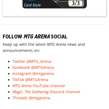
FOLLOW
MTG ARENA
SOCIAL
Keep up with the latest
MTG Arena
news and
announcements on:
Twitter @MTG_Arena
Facebook @MTGArena
Instagram @mtgarena
TikTok @MTGArena
MTG Arena
YouTube channel
Magic: The Gathering
Discord channel
Threads @mtgarena