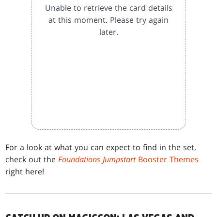
Unable to retrieve the card details
at this moment. Please try again
later.
For a look at what you can expect to find in the set,
check out the
Foundations Jumpstart
Booster Themes
right here!