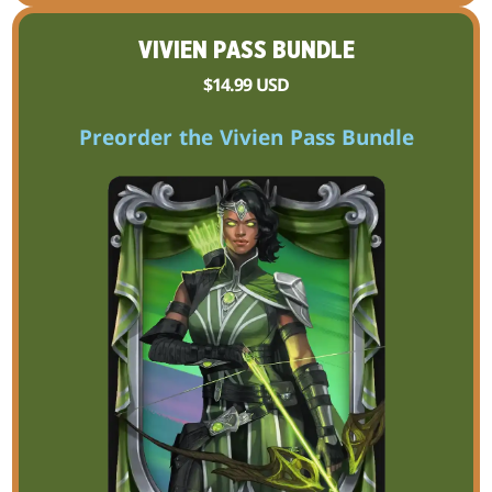
VIVIEN PASS BUNDLE
$14.99 USD
Preorder the Vivien Pass Bundle