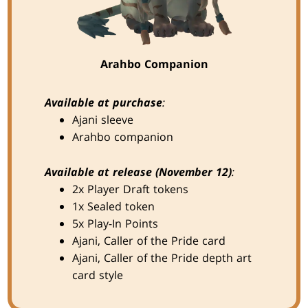
Arahbo Companion
Available at purchase
:
Ajani sleeve
Arahbo companion
Available at release (November 12)
:
2x Player Draft tokens
1x Sealed token
5x Play-In Points
Ajani, Caller of the Pride card
Ajani, Caller of the Pride depth art
card style