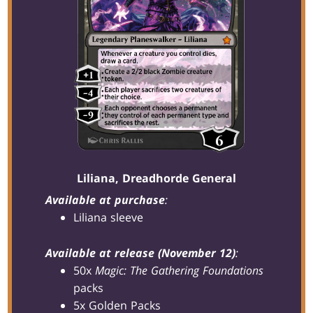
Liliana, Dreadhorde General
Available at purchase
:
Liliana sleeve
Available at release (November 12)
:
50x
Magic: The Gathering Foundations
packs
5x Golden Packs