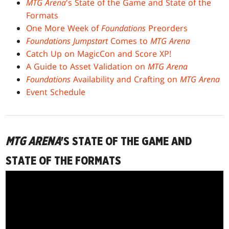
MTG Arena
's State of the Game and State of the
Formats
One More Week of
Foundations
Preorders
Foundations Jumpstart
Comes to
MTG Arena
Catch Up on MagicCon and Score XP!
A Guide to Asset Validation on
MTG Arena
Foundations
Availability and Crafting on
MTG Arena
Event Schedule
MTG ARENA
'S STATE OF THE GAME AND
STATE OF THE FORMATS