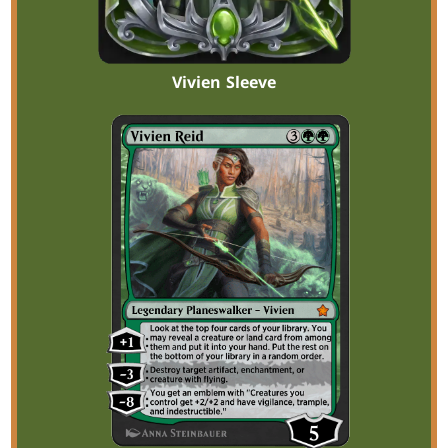
Vivien Sleeve