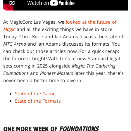
At MagicCon: Las Vegas, we
looked at the future of
Magic
and all the exciting things we have in store.
Today, Chris Kiritz and Ian Adams discuss the state of
MTG Arena
and Ian Adams discusses its formats. You
can check out those articles now. For a quick recap:
the future is bright! With tons of new Standard-legal
sets coming in 2025 alongside
Magic: The Gathering
Foundations
and
Pioneer Masters
later this year, there's
never been a better time to dive in.
State of the Game
State of the Formats
ONE MORE WEEK OF
FOUNDATIONS