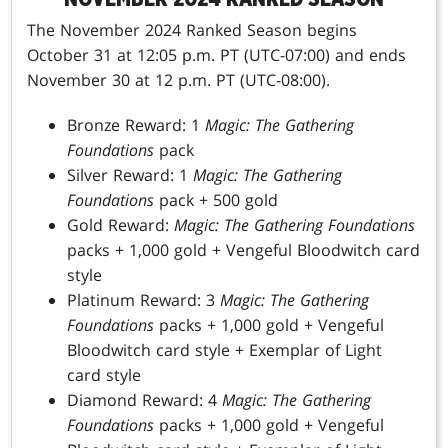
The November 2024 Ranked Season begins
October 31 at 12:05 p.m. PT (UTC-07:00) and ends
November 30 at 12 p.m. PT (UTC-08:00).
Bronze Reward: 1
Magic: The Gathering
Foundations
pack
Silver Reward: 1
Magic: The Gathering
Foundations
pack + 500 gold
Gold Reward:
Magic: The Gathering Foundations
packs + 1,000 gold + Vengeful Bloodwitch card
style
Platinum Reward: 3
Magic: The Gathering
Foundations
packs + 1,000 gold + Vengeful
Bloodwitch card style + Exemplar of Light
card style
Diamond Reward: 4
Magic: The Gathering
Foundations
packs + 1,000 gold + Vengeful