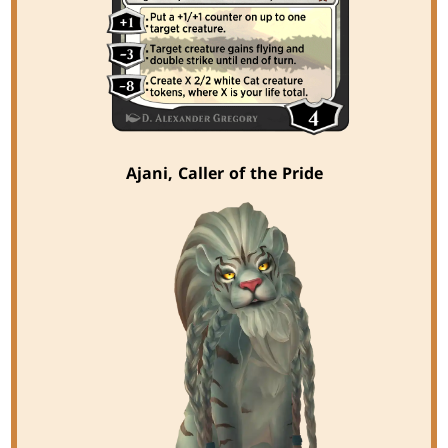
Ajani, Caller of the Pride