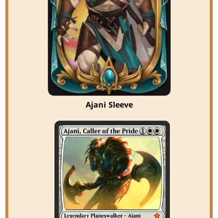
Ajani Sleeve