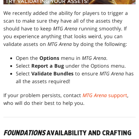
We recently added the ability for players to trigger a
scan to make sure they have all of the assets they
should have to keep
MTG Arena
running smoothly. If
you experience anything that looks weird, you can
validate assets on
MTG Arena
by doing the following:
Open the
Options
menu in
MTG Arena
.
Select
Report a Bug
under the Options menu.
Select
Validate Bundles
to ensure
MTG Arena
has
all the assets required!
If your problem persists, contact
MTG Arena
support
,
who will do their best to help you.
FOUNDATIONS
AVAILABILITY AND CRAFTING