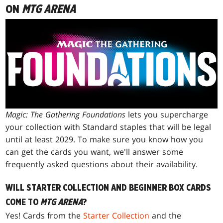
ON
MTG ARENA
Magic: The Gathering Foundations
lets you supercharge
your collection with Standard staples that will be legal
until at least 2029. To make sure you know how you
can get the cards you want, we'll answer some
frequently asked questions about their availability.
WILL STARTER COLLECTION AND BEGINNER BOX CARDS
COME TO
MTG ARENA
?
Yes! Cards from the
Starter Collection
and the