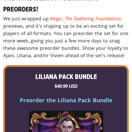
PREORDERS!
We just wrapped up
Magic: The Gathering Foundations
previews, and it's shaping up to be an exciting set for
players of all formats. You can preorder the set for one
more week, giving you just a few more days to snag
these awesome preorder bundles. Show your loyalty to
Ajani, Liliana, and/or Vivien ahead of the set's release!
LILIANA PACK BUNDLE
$49.99 USD
Preorder the Liliana Pack Bundle