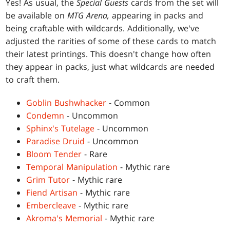
Yes! As usual, the
Special Guests
cards from the set will
be available on
MTG Arena,
appearing in packs and
being craftable with wildcards. Additionally, we've
adjusted the rarities of some of these cards to match
their latest printings. This doesn't change how often
they appear in packs, just what wildcards are needed
to craft them.
Goblin Bushwhacker
- Common
Condemn
- Uncommon
Sphinx's Tutelage
- Uncommon
Paradise Druid
- Uncommon
Bloom Tender
- Rare
Temporal Manipulation
- Mythic rare
Grim Tutor
- Mythic rare
Fiend Artisan
- Mythic rare
Embercleave
- Mythic rare
Akroma's Memorial
- Mythic rare