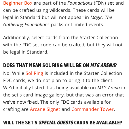
Beginner Box
are part of the
Foundations
(FDN) set and
can be crafted using wildcards. These cards will be
legal in Standard but will not appear in
Magic: The
Gathering Foundations
packs or Limited events.
Additionally, select cards from the Starter Collection
with the FDC set code can be crafted, but they will not
be legal in Standard.
DOES THAT MEAN SOL RING WILL BE ON
MTG ARENA
?
No! While
Sol Ring
is included in the Starter Collection
FDC cards, we do not plan to bring it to the client.
We'd initially listed it as being available on
MTG Arena
in
the set's card image gallery, but that was an error that
we've now fixed. The only FDC cards available for
crafting are
Arcane Signet
and
Commander Tower
.
WILL THE SET'S
SPECIAL GUESTS
CARDS BE AVAILABLE?