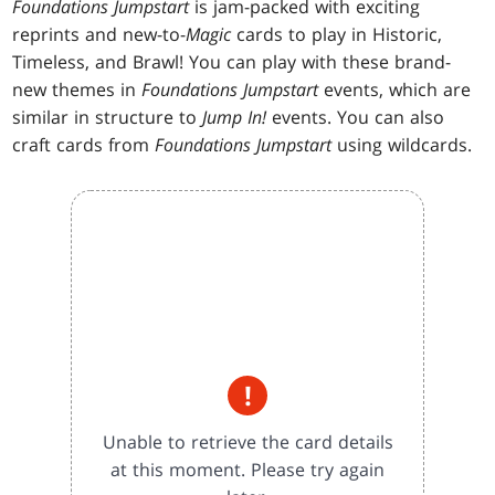
Foundations Jumpstart
is jam-packed with exciting
reprints and new-to-
Magic
cards to play in Historic,
Timeless, and Brawl! You can play with these brand-
new themes in
Foundations Jumpstart
events, which are
similar in structure to
Jump In!
events. You can also
craft cards from
Foundations Jumpstart
using wildcards.
!
Unable to retrieve the card details
at this moment. Please try again