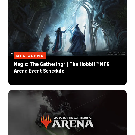
MTG ARENA
Magic: The Gathering® | The Hobbit™ MTG
Arena Event Schedule