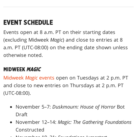
EVENT SCHEDULE
Events open at 8 a.m. PT on their starting dates
(excluding Midweek
Magic
) and close to entries at 8
a.m. PT (UTC-08:00) on the ending date shown unless
otherwise noted.
MIDWEEK
MAGIC
Midweek
Magic
events
open on Tuesdays at 2 p.m. PT
and close to new entries on Thursdays at 2 p.m. PT
(UTC-08:00).
November 5–7:
Duskmourn: House of Horror
Bot
Draft
November 12–14:
Magic: The Gathering Foundations
Constructed