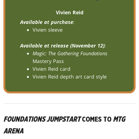
Vivien Reid
Available at purchase
:
Vivien sleeve
Available at release (November 12)
:
Magic: The Gathering Foundations
Mastery Pass
Vivien Reid card
Vivien Reid depth art card style
FOUNDATIONS JUMPSTART
COMES TO
MTG
ARENA