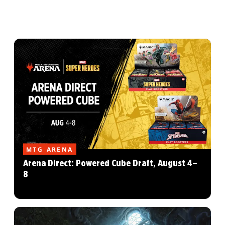
MTG ARENA
Arena Direct: Powered Cube Draft, August 4–
8