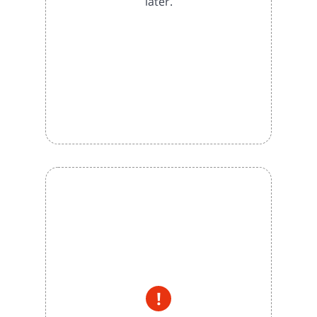
later.
!