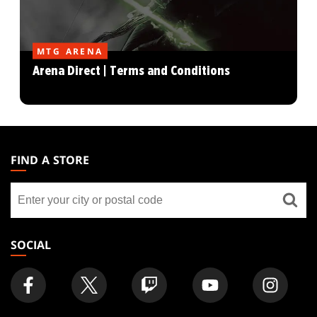
MTG ARENA
Arena Direct | Terms and Conditions
MAGIC:
THE
FIND A STORE
GATHERING
Find
FOOTER
a
store
SOCIAL