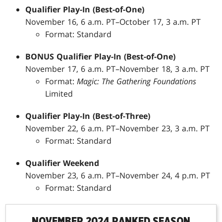
Qualifier Play-In (Best-of-One)
November 16, 6 a.m. PT–October 17, 3 a.m. PT
Format: Standard
BONUS Qualifier Play-In (Best-of-One)
November 17, 6 a.m. PT–November 18, 3 a.m. PT
Format:
Magic: The Gathering Foundations
Limited
Qualifier Play-In (Best-of-Three)
November 22, 6 a.m. PT–November 23, 3 a.m. PT
Format: Standard
Qualifier Weekend
November 23, 6 a.m. PT–November 24, 4 p.m. PT
Format: Standard
NOVEMBER 2024 RANKED SEASON