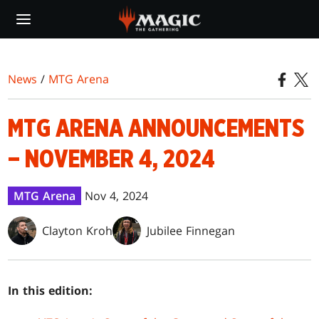
Skip
to
main
content
News
/
MTG Arena
MTG ARENA ANNOUNCEMENTS
– NOVEMBER 4, 2024
MTG Arena
Nov 4, 2024
Clayton Kroh
Jubilee Finnegan
In this edition: