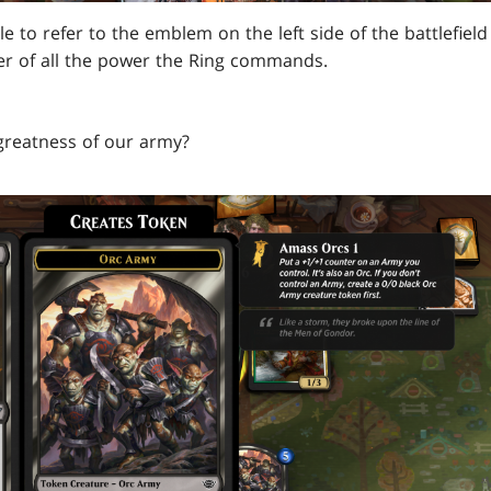
ble to refer to the emblem on the left side of the battlefiel
er of all the power the Ring commands.
greatness of our army?