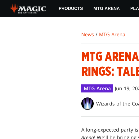
Skip
PRODUCTS
MTG ARENA
PLA
to
main
content
News
/
MTG Arena
MTG ARENA 
RINGS: TAL
MTG Arena
Jun 19, 20
Wizards of the Co
A long-expected party i
Arena
! We'll be bringing