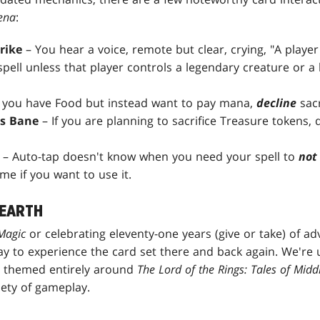
ena
:
trike
– You hear a voice, remote but clear, crying, "A player
spell unless that player controls a legendary creature or a
f you have Food but instead want to pay mana,
decline
sacr
's Bane
– If you are planning to sacrifice Treasure tokens, 
– Auto-tap doesn't know when you need your spell to
not
ime if you want to use it.
-EARTH
Magic
or celebrating eleventy-one years (give or take) of a
ay to experience the card set there and back again. We're
s themed entirely around
The Lord of the Rings: Tales of Midd
iety of gameplay.