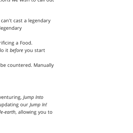
 can't cast a legendary
 legendary
ificing a Food.
do it
before
you start
be countered. Manually
dventuring,
Jump Into
 updating our
Jump In!
le-earth
, allowing you to