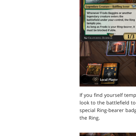
If you find yourself tem
look to the battlefield t
special Ring-bearer badg
the Ring.