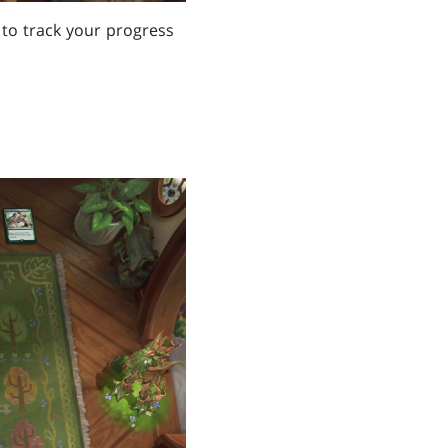
d to track your progress