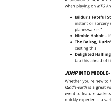
when playing on
MTG Ar
Isildur's Fateful S
instant or sorcery 
planeswalker."
Nimble Hobbit
– I
The Balrog, Durin
casting this.
Delighted Halfling
tap this ahead of t
JUMP
INTO MIDDLE
Whether you're new to
Middle-earth
is a great w
event to feature packet
quickly experience a var