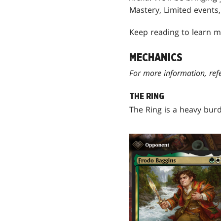
Mastery, Limited events
Keep reading to learn m
MECHANICS
For more information, ref
THE RING
The Ring is a heavy bur