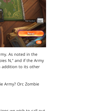
rmy. As noted in the
ies N," and if the Army
addition to its other
bie Army? Orc Zombie
ions we wish to call out