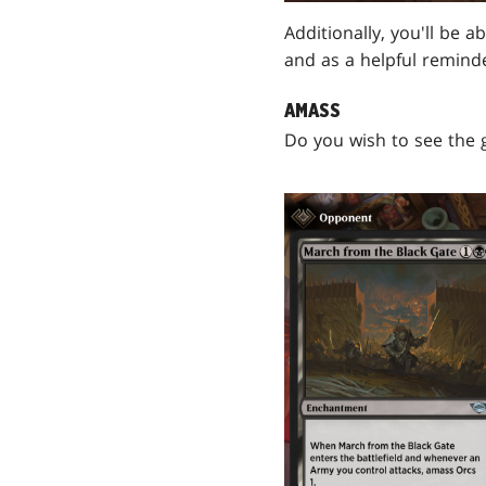
Additionally, you'll be a
and as a helpful remind
AMASS
Do you wish to see the 