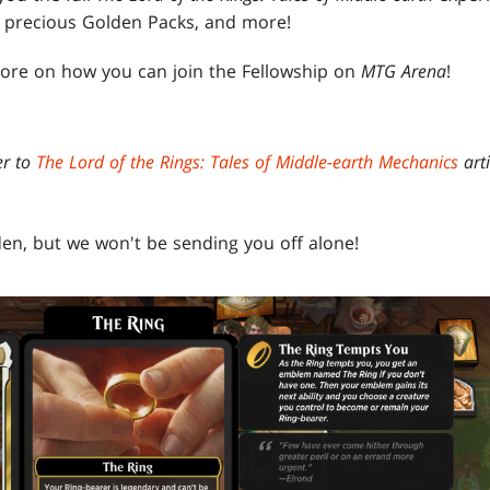
, precious Golden Packs, and more!
ore on how you can join the Fellowship on
MTG Arena
!
er to
The Lord of the Rings: Tales of Middle-earth Mechanics
arti
den, but we won't be sending you off alone!