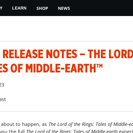
SHOP
NEWS
Y
LEARN
RELEASE NOTES – THE LORD
ES OF MIDDLE-EARTH™
23
ast
s about to happen, as
The Lord of the Rings: Tales of Middle-e
 you the full
The Lord of the Rings: Tales of Middle-earth
experi