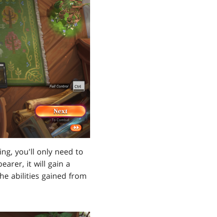
ng, you'll only need to
arer, it will gain a
he abilities gained from