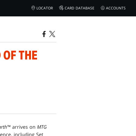
LOCATOR
CARD DATABASE
ACCOUNTS
 OF THE
arth™
arrives on
MTG
ence, including Set