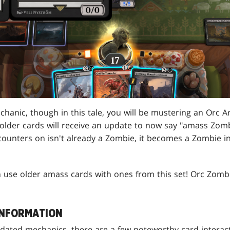
hanic, though in this tale, you will be mustering an Orc A
 older cards will receive an update to now say "amass Zomb
ounters on isn't already a Zombie, it becomes a Zombie in 
 use older amass cards with ones from this set! Orc Zom
INFORMATION
pdated mechanics, there are a few noteworthy card interact