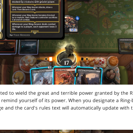
pted to wield the great and terrible power granted by the Ri
o remind yourself of its power. When you designate a Ring-be
e and the card's rules text will automatically update with t