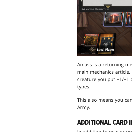
Amass is a returning mec
main mechanics article,
creature you put +1/+1 c
types.
This also means you can
Army.
ADDITIONAL CARD 
In addition to new or u