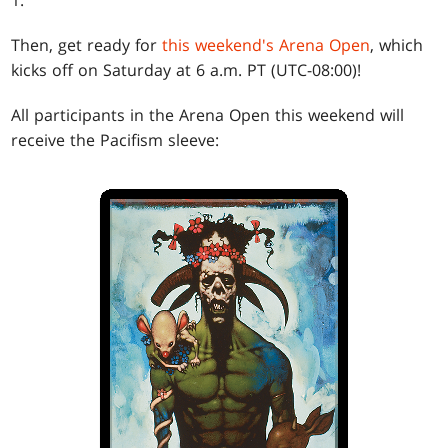
Then, get ready for
this weekend's Arena Open
, which
kicks off on Saturday at 6 a.m. PT (UTC-08:00)!
All participants in the Arena Open this weekend will
receive the Pacifism sleeve: