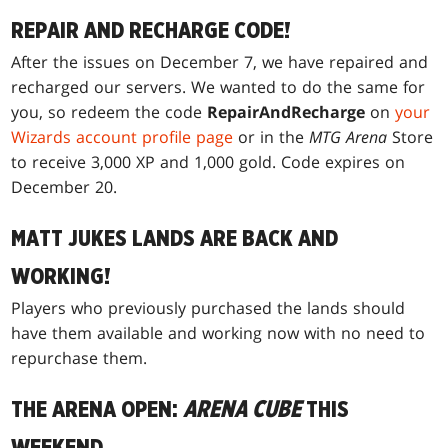
REPAIR AND RECHARGE CODE!
After the issues on December 7, we have repaired and
recharged our servers. We wanted to do the same for
you, so redeem the code
RepairAndRecharge
on
your
Wizards account profile page
or in the
MTG Arena
Store
to receive 3,000 XP and 1,000 gold. Code expires on
December 20.
MATT JUKES LANDS ARE BACK AND
WORKING!
Players who previously purchased the lands should
have them available and working now with no need to
repurchase them.
THE ARENA OPEN:
ARENA CUBE
THIS