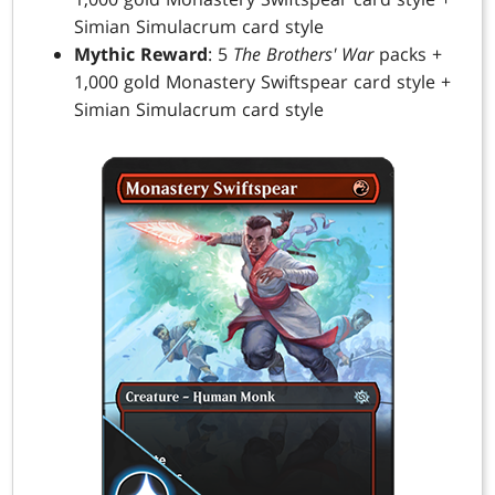
Simian Simulacrum card style
Mythic Reward
: 5
The Brothers' War
packs +
1,000 gold Monastery Swiftspear card style +
Simian Simulacrum card style