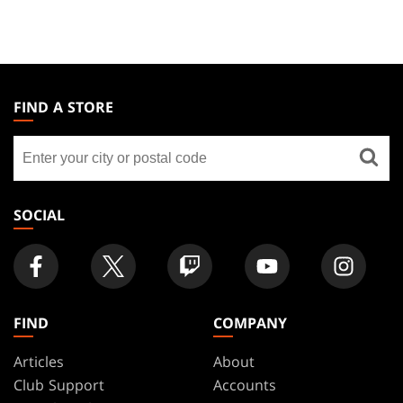
MAGIC:
THE
FIND A STORE
GATHERING
Find
FOOTER
a
store
SOCIAL
FIND
COMPANY
Articles
About
Club Support
Accounts