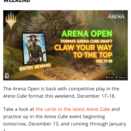
WEEKEND
The Arena Open is back with competitive play in the
Arena Cube
format this weekend, December 17–18.
Take a look at
the cards in the latest
Arena Cube
and
practice up in the
Arena Cube
event beginning
tomorrow, December 13, and running through January
1.