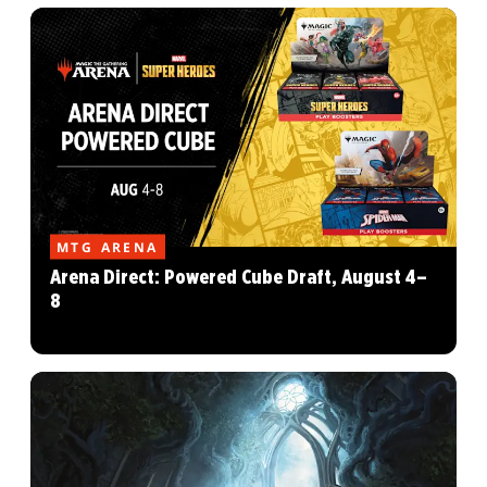
MTG ARENA
Arena Direct: Powered Cube Draft, August 4–
8