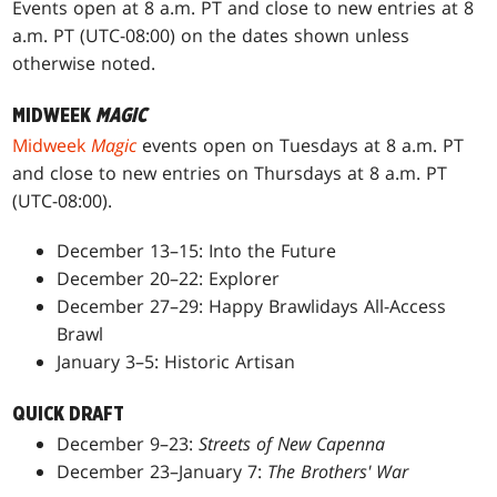
Events open at 8 a.m. PT and close to new entries at 8
a.m. PT (UTC-08:00) on the dates shown unless
otherwise noted.
MIDWEEK
MAGIC
Midweek
Magic
events open on Tuesdays at 8 a.m. PT
and close to new entries on Thursdays at 8 a.m. PT
(UTC-08:00).
December 13–15: Into the Future
December 20–22: Explorer
December 27–29: Happy Brawlidays All-Access
Brawl
January 3–5: Historic Artisan
QUICK DRAFT
December 9–23:
Streets of New Capenna
December 23–January 7:
The Brothers' War