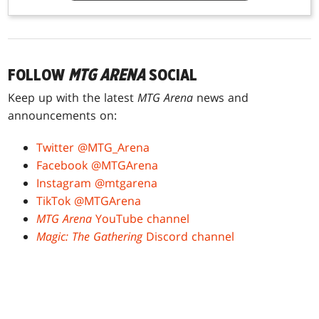
FOLLOW
MTG ARENA
SOCIAL
Keep up with the latest
MTG Arena
news and
announcements on:
Twitter @MTG_Arena
Facebook @MTGArena
Instagram @mtgarena
TikTok @MTGArena
MTG Arena
YouTube channel
Magic: The Gathering
Discord channel