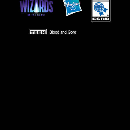
TERMS
CODE OF CONDUCT
PRIVACY POLICY
CUSTOMER SUPPORT
FAN CONTENT POLICY
DO NOT SELL OR SHARE MY PERSONAL INFORMATION
YOUR PRIVACY CHOICES