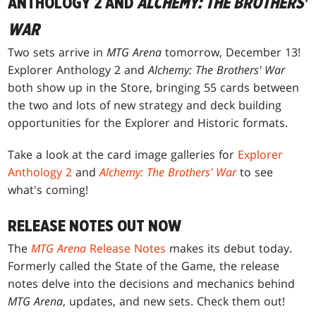
ANTHOLOGY 2 AND
ALCHEMY: THE BROTHERS'
WAR
Two sets arrive in
MTG Arena
tomorrow, December 13!
Explorer Anthology 2 and
Alchemy: The Brothers' War
both show up in the Store, bringing 55 cards between
the two and lots of new strategy and deck building
opportunities for the Explorer and Historic formats.
Take a look at the card image galleries for
Explorer
Anthology 2
and
Alchemy: The Brothers' War
to see
what's coming!
RELEASE NOTES OUT NOW
The
MTG Arena
Release Notes
makes its debut today.
Formerly called the State of the Game, the release
notes delve into the decisions and mechanics behind
MTG Arena
, updates, and new sets. Check them out!