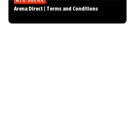
MTG ARENA
Arena Direct | Terms and Conditions