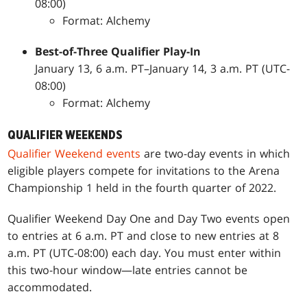
08:00)
Format: Alchemy
Best-of-Three
Qualifier Play-In
January 13, 6 a.m. PT–January 14, 3 a.m. PT (UTC-
08:00)
Format: Alchemy
QUALIFIER WEEKENDS
Qualifier Weekend events
are two-day events in which
eligible players compete for invitations to the Arena
Championship 1 held in the fourth quarter of 2022.
Qualifier Weekend Day One and Day Two events open
to entries at 6 a.m. PT and close to new entries at 8
a.m. PT (UTC-08:00) each day. You must enter within
this two-hour window—late entries cannot be
accommodated.