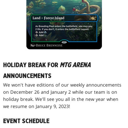
HOLIDAY BREAK FOR
MTG ARENA
ANNOUNCEMENTS
We won't have editions of our weekly announcements
on December 26 and January 2 while our team is on
holiday break. We'll see you all in the new year when
we resume on January 9, 2023!
EVENT SCHEDULE