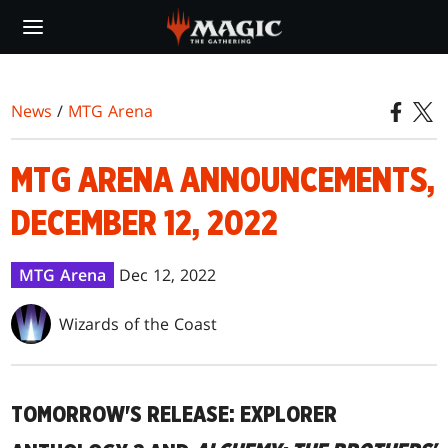
Skip
to
main
content
News
/
MTG Arena
MTG ARENA ANNOUNCEMENTS,
DECEMBER 12, 2022
MTG Arena
Dec 12, 2022
Wizards of the Coast
TOMORROW'S RELEASE: EXPLORER