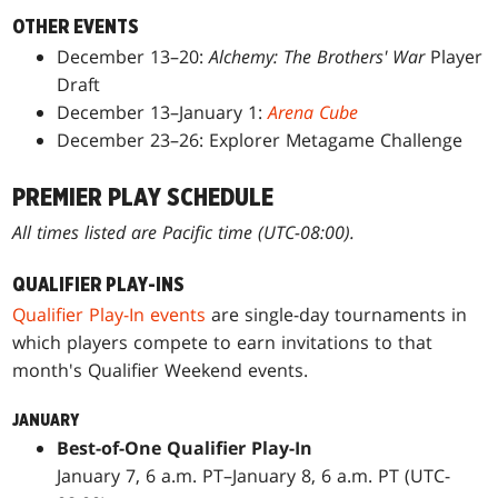
OTHER EVENTS
December 13–20:
Alchemy: The Brothers' War
Player
Draft
December 13–January 1:
Arena Cube
December 23–26: Explorer Metagame Challenge
PREMIER PLAY SCHEDULE
All times listed are Pacific time (UTC-08:00).
QUALIFIER PLAY-INS
Qualifier Play-In events
are single-day tournaments in
which players compete to earn invitations to that
month's Qualifier Weekend events.
JANUARY
Best-of-One Qualifier Play-In
January 7, 6 a.m. PT–January 8, 6 a.m. PT (UTC-