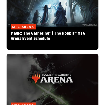
MTG ARENA
Magic: The Gathering® | The Hobbit™ MTG
Arena Event Schedule