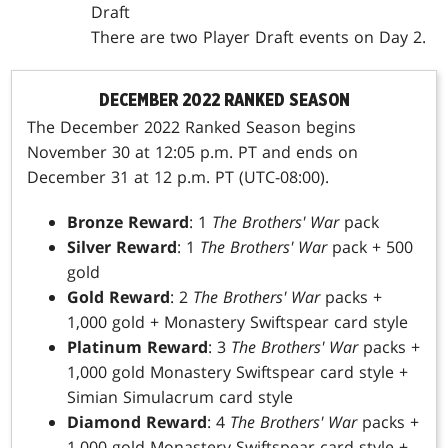
Draft
There are two Player Draft events on Day 2.
DECEMBER 2022 RANKED SEASON
The December 2022 Ranked Season begins
November 30 at 12:05 p.m. PT and ends on
December 31 at 12 p.m. PT (UTC-08:00).
Bronze Reward
: 1
The Brothers' War
pack
Silver Reward
: 1
The Brothers' War
pack + 500
gold
Gold Reward
: 2
The Brothers' War
packs +
1,000 gold + Monastery Swiftspear card style
Platinum Reward
: 3
The Brothers' War
packs +
1,000 gold Monastery Swiftspear card style +
Simian Simulacrum card style
Diamond Reward
: 4
The Brothers' War
packs +
1,000 gold Monastery Swiftspear card style +