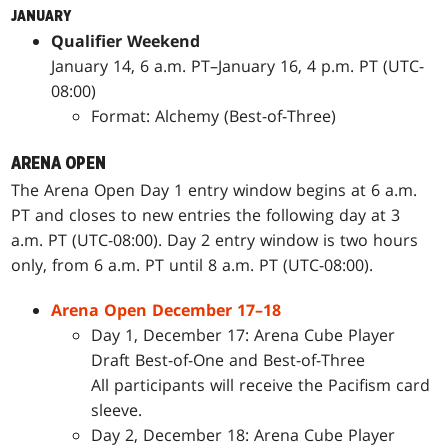
JANUARY
Qualifier Weekend
January 14, 6 a.m. PT–January 16, 4 p.m. PT (UTC-
08:00)
Format: Alchemy (Best-of-Three)
ARENA OPEN
The Arena Open Day 1 entry window begins at 6 a.m.
PT and closes to new entries the following day at 3
a.m. PT (UTC-08:00). Day 2 entry window is two hours
only, from 6 a.m. PT until 8 a.m. PT (UTC-08:00).
Arena Open December 17–18
Day 1, December 17: Arena Cube Player
Draft Best-of-One and Best-of-Three
All participants will receive the Pacifism card
sleeve.
Day 2, December 18: Arena Cube Player