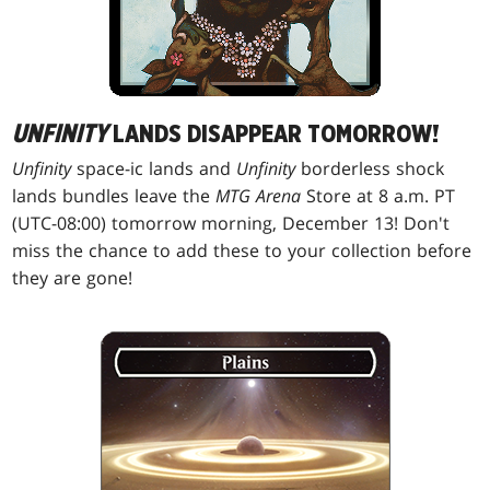
UNFINITY
LANDS DISAPPEAR TOMORROW!
Unfinity
space-ic lands and
Unfinity
borderless shock
lands bundles leave the
MTG Arena
Store at 8 a.m. PT
(UTC-08:00) tomorrow morning, December 13! Don't
miss the chance to add these to your collection before
they are gone!