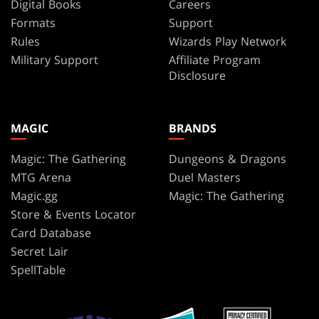
Digital Books
Careers
Formats
Support
Rules
Wizards Play Network
Military Support
Affiliate Program
Disclosure
MAGIC
BRANDS
Magic: The Gathering
Dungeons & Dragons
MTG Arena
Duel Masters
Magic.gg
Magic: The Gathering
Store & Events Locator
Card Database
Secret Lair
SpellTable