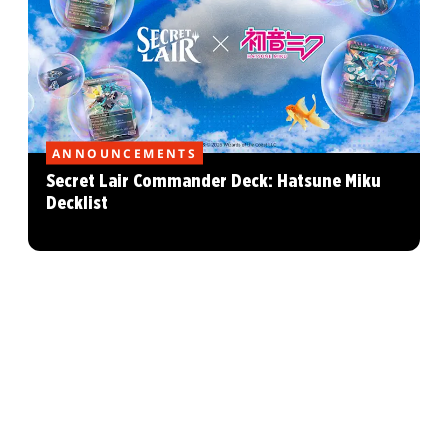
ANNOUNCEMENTS
Secret Lair Commander Deck: Hatsune Miku
Decklist