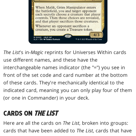
The List
's in-
Magic
reprints for Universes Within cards
use different names, and these have the
interchangeable names indicator (the "=") you see in
front of the set code and card number at the bottom
of these cards. They're mechanically identical to the
indicated card, meaning you can only play four of them
(or one in Commander) in your deck.
CARDS ON
THE LIST
Here are all the cards on
The List
, broken into groups:
cards that have been added to
The List
, cards that have