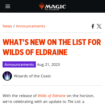
Skip
to
main
content
News
/
Announcements
WHAT'S NEW ON THE LIST FOR
WILDS OF ELDRAINE
Announcements
Aug 21, 2023
Wizards of the Coast
With the release of
Wilds of Eldraine
on the horizon,
we're celebrating with an update to
The List
: a