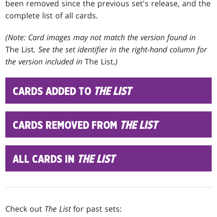
been removed since the previous set's release, and the
complete list of all cards.
(Note: Card images may not match the version found in
The List
. See the set identifier in the right-hand column for
the version included in
The List
.)
CARDS ADDED TO
THE LIST
CARDS REMOVED FROM
THE LIST
ALL CARDS IN
THE LIST
Check out
The List
for past sets: