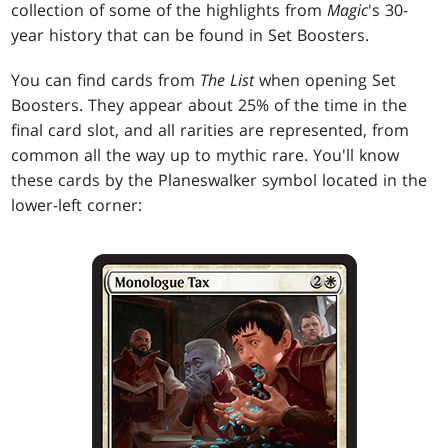
collection of some of the highlights from
Magic
's 30-
year history that can be found in Set Boosters.
You can find cards from
The List
when opening Set
Boosters. They appear about 25% of the time in the
final card slot, and all rarities are represented, from
common all the way up to mythic rare. You'll know
these cards by the Planeswalker symbol located in the
lower-left corner: