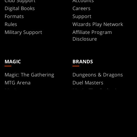
Club Support
Accounts
Digital Books
Careers
Formats
Support
Rules
Wizards Play Network
Military Support
Affiliate Program
Disclosure
MAGIC
BRANDS
Magic: The Gathering
Dungeons & Dragons
MTG Arena
Duel Masters
Magic.gg
Magic: The Gathering
Store & Events Locator
Card Database
Secret Lair
SpellTable