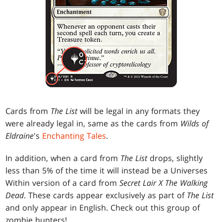
Cards from
The List
will be legal in any formats they
were already legal in, same as the cards from
Wilds of
Eldraine
's
Enchanting Tales
.
In addition, when a card from
The List
drops, slightly
less than 5% of the time it will instead be a Universes
Within version of a card from
Secret Lair X The Walking
Dead
. These cards appear exclusively as part of
The List
and only appear in English. Check out this group of
zombie hunters!