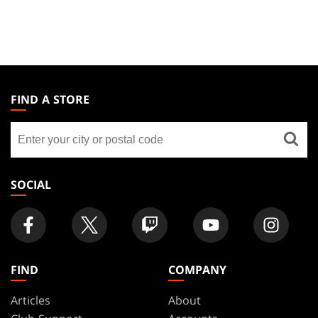
MAGIC:
THE
FIND A STORE
GATHERING
Find
FOOTER
a
store
SOCIAL
FIND
COMPANY
Articles
About