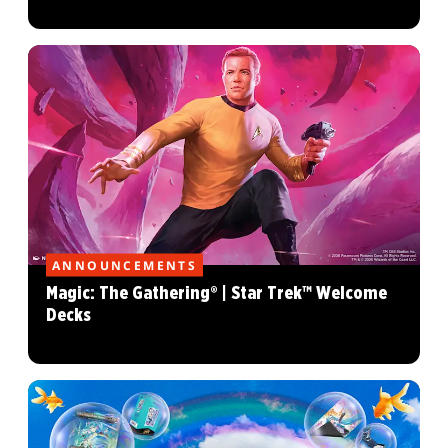
ANNOUNCEMENTS
Magic: The Gathering® | Star Trek™ Welcome
Decks