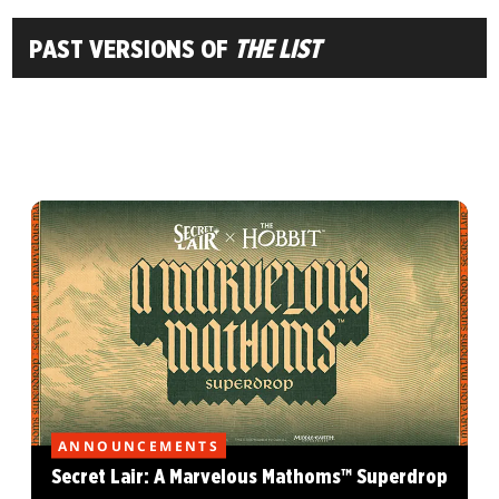
PAST VERSIONS OF
THE LIST
ANNOUNCEMENTS
Secret Lair: A Marvelous Mathoms™ Superdrop